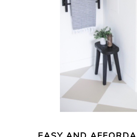
EASY AND AFFORD