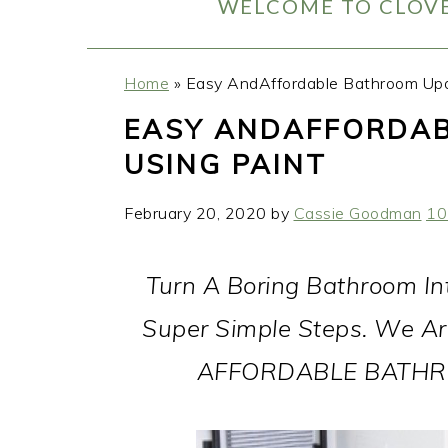
WELCOME TO CLOVE
Home
»
Easy AndAffordable Bathroom Upd
EASY ANDAFFORDA
USING PAINT
February 20, 2020
by
Cassie Goodman
10
Turn A Boring Bathroom In
Super Simple Steps. We Ar
AFFORDABLE BATHRO