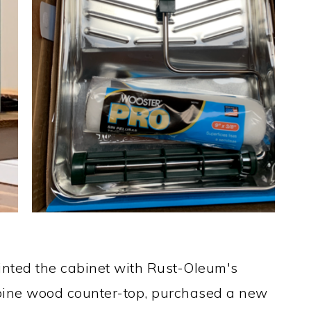
Painted the cabinet with Rust-Oleum's
pine wood counter-top, purchased a new