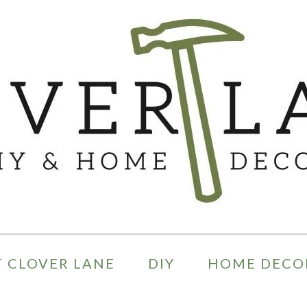
 CLOVER LANE
DIY
HOME DECO