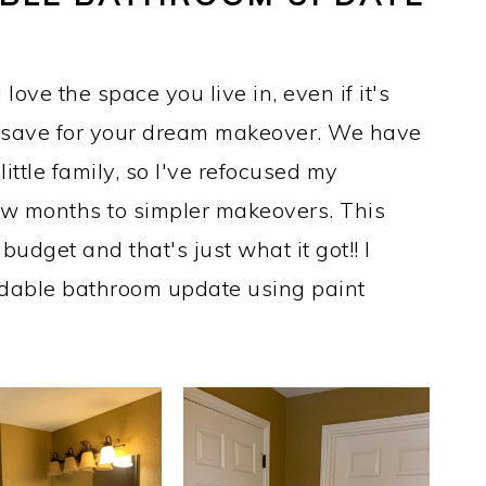
love the space you live in, even if it's
u save for your dream makeover. We have
ittle family, so I've refocused my
ew months to simpler makeovers. This
dget and that's just what it got!! I
rdable bathroom update using paint