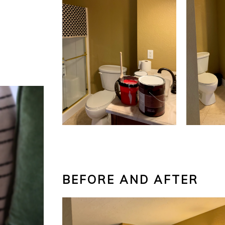
BEFORE AND AFTER