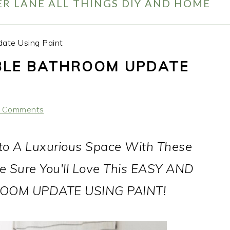
R LANE ALL THINGS DIY AND HOME
ate Using Paint
BLE BATHROOM UPDATE
 Comments
to A Luxurious Space With These
e Sure You'll Love This EASY AND
OM UPDATE USING PAINT!