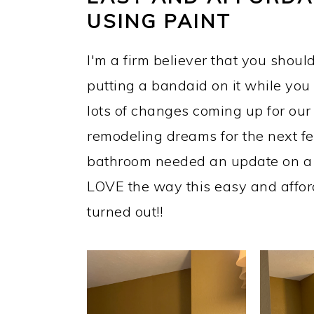
USING PAINT
I'm a firm believer that you should 
putting a bandaid on it while yo
lots of changes coming up for our l
remodeling dreams for the next f
bathroom needed an update on a bu
LOVE the way this easy and affo
turned out!!