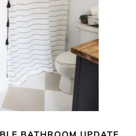
ABLE BATHROOM UPDATE