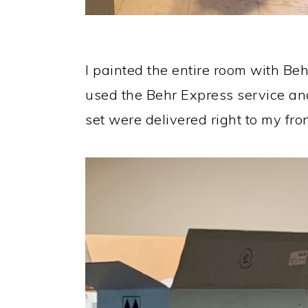
I painted the entire room with Behr
used the Behr Express service and
set were delivered right to my fron