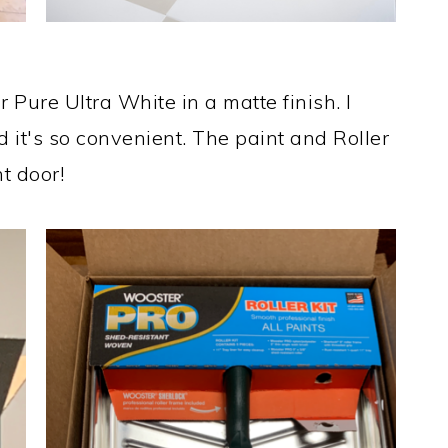
 Pure Ultra White in a matte finish. I
 it's so convenient. The paint and Roller
t door!