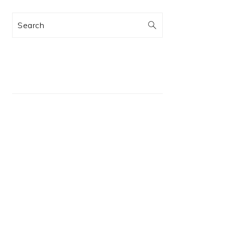
Search