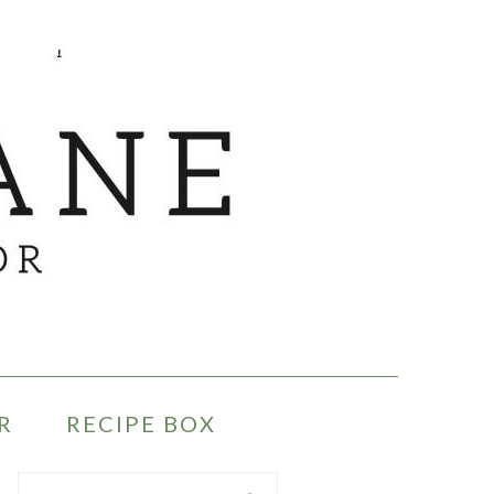
R
RECIPE BOX