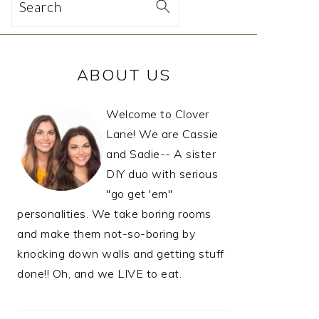
Search
PRIMARY
ABOUT US
SIDEBAR
Welcome to Clover
Lane! We are Cassie
and Sadie-- A sister
DIY duo with serious
"go get 'em"
personalities. We take boring rooms
and make them not-so-boring by
knocking down walls and getting stuff
done!! Oh, and we LIVE to eat.