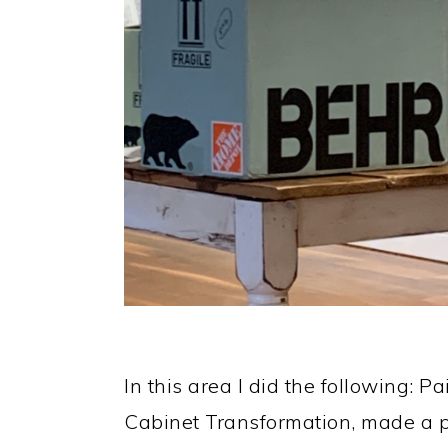
In this area I did the following: 
Cabinet Transformation, made a 