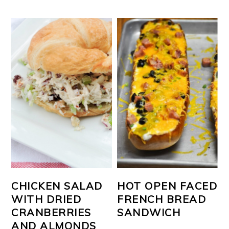
CHICKEN SALAD
HOT OPEN FACED
WITH DRIED
FRENCH BREAD
CRANBERRIES
SANDWICH
AND ALMONDS