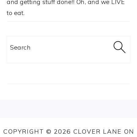
and getting stuff done!! Oh, and we LIVE
to eat.
Search
FOOTER
COPYRIGHT © 2026 CLOVER LANE ON