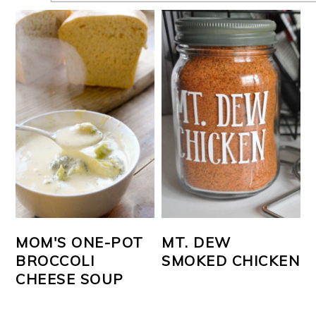
MOM'S ONE-POT
MT. DEW
BROCCOLI
SMOKED CHICKEN
CHEESE SOUP