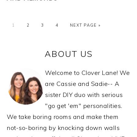
GO
GO
GO
GO
GO
1
2
3
4
NEXT PAGE »
TO
TO
TO
TO
TO
PAGE
PAGE
PAGE
PAGE
PRIMARY
ABOUT US
SIDEBAR
Welcome to Clover Lane! We
are Cassie and Sadie-- A
sister DIY duo with serious
"go get 'em" personalities.
We take boring rooms and make them
not-so-boring by knocking down walls