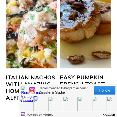
ITALIAN NACHOS
EASY PUMPKIN
WITH AMAZING
FRENCH TOAST
HOMEMADE
ALFREDO SAUCE