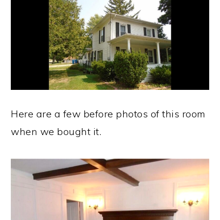
Here are a few before photos of this room
when we bought it.