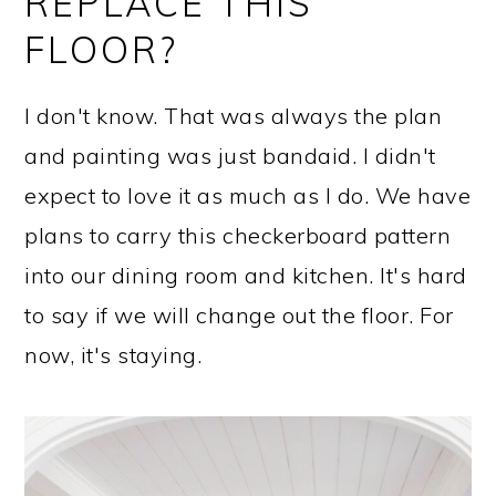
REPLACE THIS
FLOOR?
I don't know. That was always the plan
and painting was just bandaid. I didn't
expect to love it as much as I do. We have
plans to carry this checkerboard pattern
into our dining room and kitchen. It's hard
to say if we will change out the floor. For
now, it's staying.