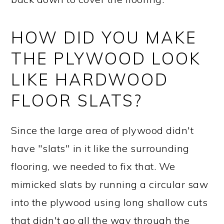
HOW DID YOU MAKE
THE PLYWOOD LOOK
LIKE HARDWOOD
FLOOR SLATS?
Since the large area of plywood didn't
have "slats" in it like the surrounding
flooring, we needed to fix that. We
mimicked slats by running a circular saw
into the plywood using long shallow cuts
that didn't go all the way through the