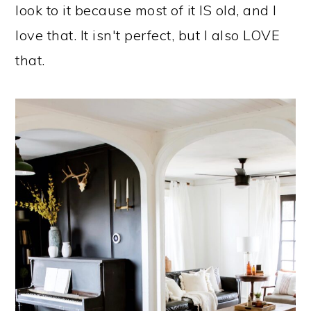
look to it because most of it IS old, and I
love that. It isn't perfect, but I also LOVE
that.