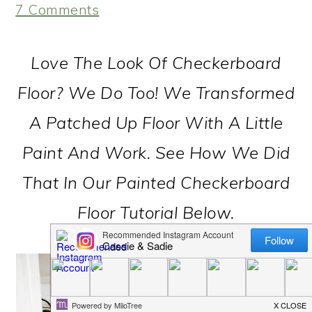
7 Comments
Love The Look Of Checkerboard
Floor? We Do Too! We Transformed
A Patched Up Floor With A Little
Paint And Work. See How We Did
That In Our Painted Checkerboard
Floor Tutorial Below.