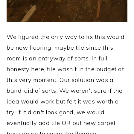
We figured the only way to fix this would
be new flooring, maybe tile since this
room is an entryway of sorts. In full
honesty here, tile wasn't in the budget at
this very moment. Our solution was a
band-aid of sorts. We weren't sure if the
idea would work but felt it was worth a
try. If it didn't look good, we would
eventually add tile OR put new carpet
back down to cover the flooring.