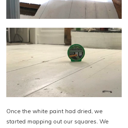
Once the white paint had dried, we
started mapping out our squares. We