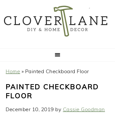
Skip
Skip
Skip
Skip
to
to
to
to
primary
main
primary
footer
navigation
content
sidebar
Home
»
Painted Checkboard Floor
PAINTED CHECKBOARD
FLOOR
December 10, 2019
by
Cassie Goodman