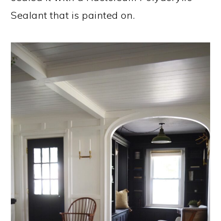
Sealant that is painted on.