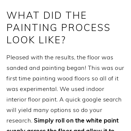
WHAT DID THE
PAINTING PROCESS
LOOK LIKE?
Pleased with the results, the floor was
sanded and painting began! This was our
first time painting wood floors so all of it
was experimental. We used indoor
interior floor paint. A quick google search
will yield many options so do your
research.
Simply roll on the white paint
evenly across the floor and allow it to