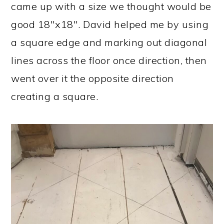
came up with a size we thought would be
good 18"x18". David helped me by using
a square edge and marking out diagonal
lines across the floor once direction, then
went over it the opposite direction
creating a square.