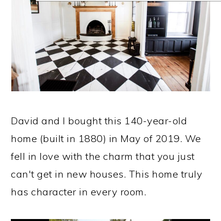
David and I bought this 140-year-old
home (built in 1880) in May of 2019. We
fell in love with the charm that you just
can't get in new houses. This home truly
has character in every room.