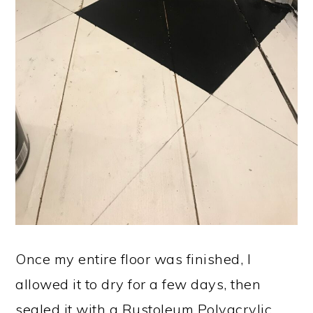
Once my entire floor was finished, I
allowed it to dry for a few days, then
sealed it with a Rustoleum Polyacrylic