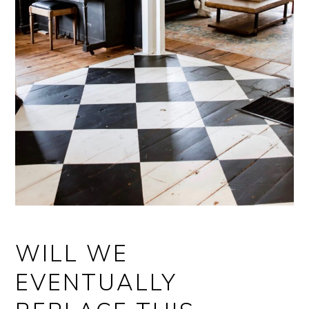
WILL WE
EVENTUALLY