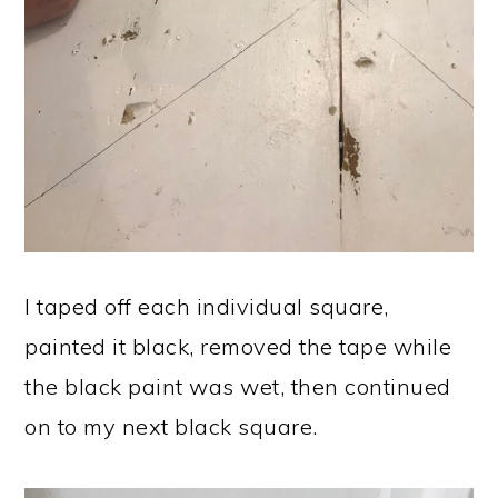
I taped off each individual square,
painted it black, removed the tape while
the black paint was wet, then continued
on to my next black square.