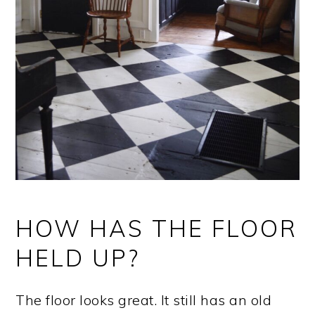
HOW HAS THE FLOOR
HELD UP?
The floor looks great. It still has an old