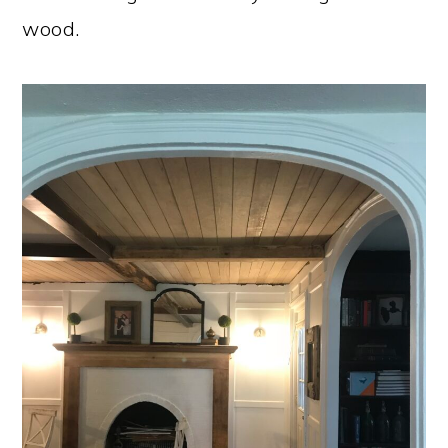
wood.