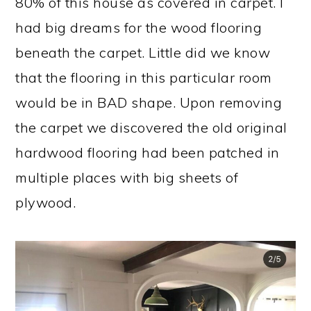
80% of this house as covered in carpet. I
had big dreams for the wood flooring
beneath the carpet. Little did we know
that the flooring in this particular room
would be in BAD shape. Upon removing
the carpet we discovered the old original
hardwood flooring had been patched in
multiple places with big sheets of
plywood.