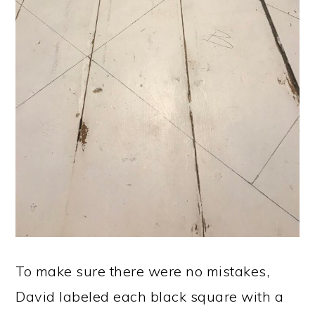
To make sure there were no mistakes,
David labeled each black square with a