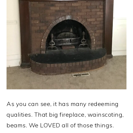
As you can see, it has many redeeming
qualities. That big fireplace, wainscoting,
beams. We LOVED all of those things.