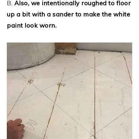
B.
Also, we intentionally roughed to floor
up a bit with a sander to make the white
paint look worn.