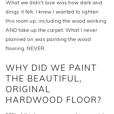
What we didn't love was how dark and
dingy it felt. I knew I wanted to lighten
this room up, including the wood working
AND take up the carpet. What I never
planned on was painting the wood
flooring. NEVER.
WHY DID WE PAINT
THE BEAUTIFUL,
ORIGINAL
HARDWOOD FLOOR?