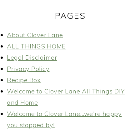
PAGES
About Clover Lane
ALL THINGS HOME
Legal Disclaimer
Privacy Policy
Recipe Box
Welcome to Clover Lane All Things DIY
and Home
Welcome to Clover Lane...we're happy
you stopped by!
READER