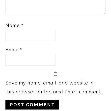
Name
*
Email
*
Save my name, email, and website in
this browser for the next time I comment.