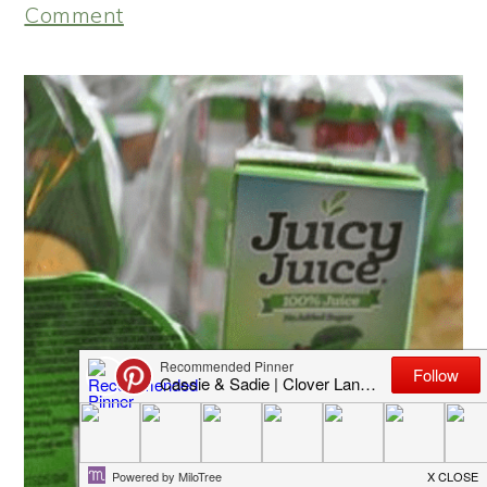
Comment