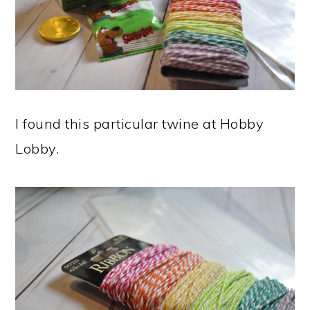
I found this particular twine at Hobby
Lobby.