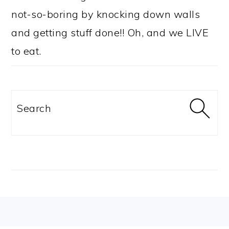
not-so-boring by knocking down walls
and getting stuff done!! Oh, and we LIVE
to eat.
Search
FOOTER