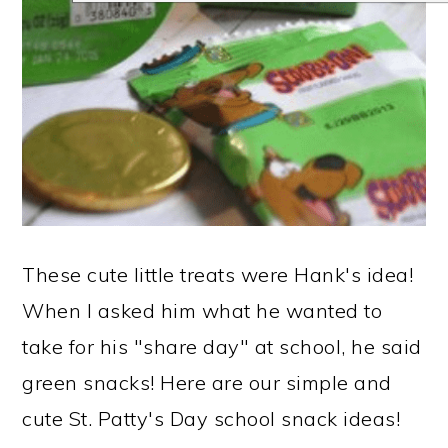
These cute little treats were Hank's idea!
When I asked him what he wanted to
take for his "share day" at school, he said
green snacks! Here are our simple and
cute St. Patty's Day school snack ideas!