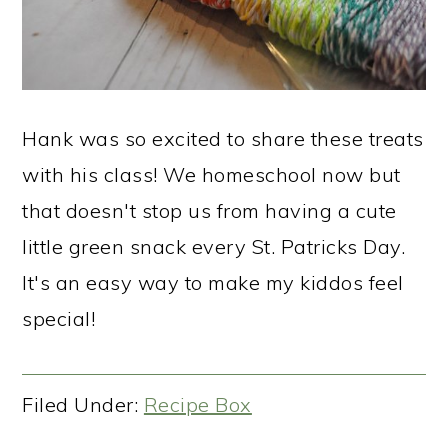
Hank was so excited to share these treats
with his class! We homeschool now but
that doesn't stop us from having a cute
little green snack every St. Patricks Day.
It's an easy way to make my kiddos feel
special!
Filed Under:
Recipe Box