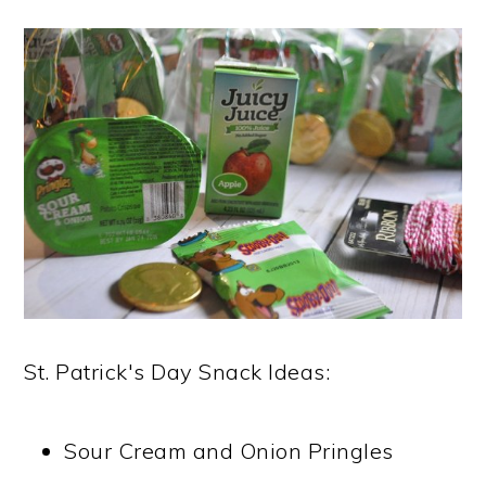
St. Patrick's Day Snack Ideas:
Sour Cream and Onion Pringles