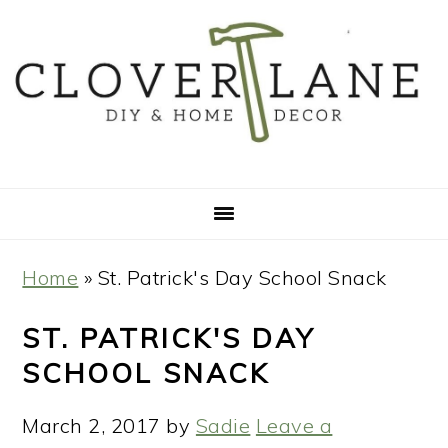
Skip
Skip
Skip
Skip
to
to
to
to
primary
main
primary
footer
navigation
content
sidebar
Home
»
St. Patrick's Day School Snack
ST. PATRICK'S DAY
SCHOOL SNACK
March 2, 2017
by
Sadie
Leave a