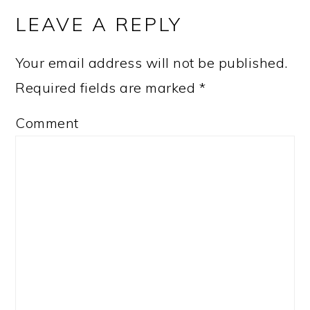
INTERACTIONS
LEAVE A REPLY
Your email address will not be published.
Required fields are marked
*
Comment