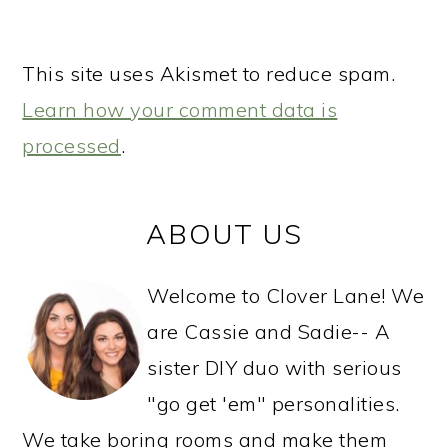
This site uses Akismet to reduce spam.
Learn how your comment data is
processed
.
PRIMARY
ABOUT US
SIDEBAR
Welcome to Clover Lane! We
are Cassie and Sadie-- A
sister DIY duo with serious
"go get 'em" personalities.
We take boring rooms and make them