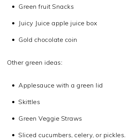
Green fruit Snacks
Juicy Juice apple juice box
Gold chocolate coin
Other green ideas:
Applesauce with a green lid
Skittles
Green Veggie Straws
Sliced cucumbers, celery, or pickles.