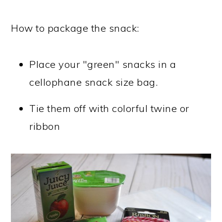
How to package the snack:
Place your "green" snacks in a
cellophane snack size bag.
Tie them off with colorful twine or
ribbon