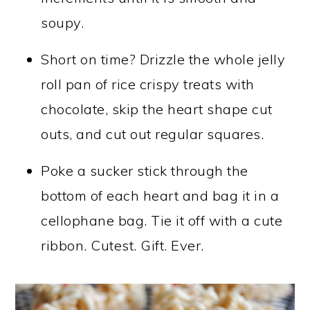
soupy.
Short on time? Drizzle the whole jelly
roll pan of rice crispy treats with
chocolate, skip the heart shape cut
outs, and cut out regular squares.
Poke a sucker stick through the
bottom of each heart and bag it in a
cellophane bag. Tie it off with a cute
ribbon. Cutest. Gift. Ever.