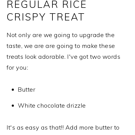
REGULAR RICE
CRISPY TREAT
Not only are we going to upgrade the
taste, we are are going to make these
treats look adorable. I've got two words
for you:
Butter
White chocolate drizzle
It's as easy as that!! Add more butter to