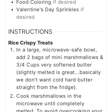
Food Coloring
if desired
Valentine's Day Sprinkles
if
desired
INSTRUCTIONS
Rice Crispy Treats
In a large, microwave-safe bowl,
add 2 bags of mini marshmallows &
3/4 Cups very softened butter
(slightly melted is great...basically
we don't want cold hard butter
straight from the fridge).
Cook marshmallows in the
microwave until completely
melted. To avoid overcooking your