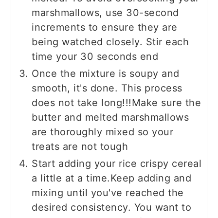
marshmallows, use 30-second
increments to ensure they are
being watched closely. Stir each
time your 30 seconds end
Once the mixture is soupy and
smooth, it's done. This process
does not take long!!!Make sure the
butter and melted marshmallows
are thoroughly mixed so your
treats are not tough
Start adding your rice crispy cereal
a little at a time.Keep adding and
mixing until you've reached the
desired consistency. You want to