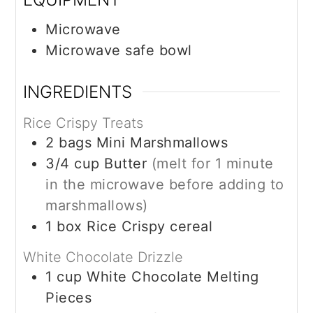
Microwave
Microwave safe bowl
INGREDIENTS
Rice Crispy Treats
2
bags
Mini Marshmallows
3/4
cup
Butter
(melt for 1 minute
in the microwave before adding to
marshmallows)
1
box
Rice Crispy cereal
White Chocolate Drizzle
1
cup
White Chocolate Melting
Pieces