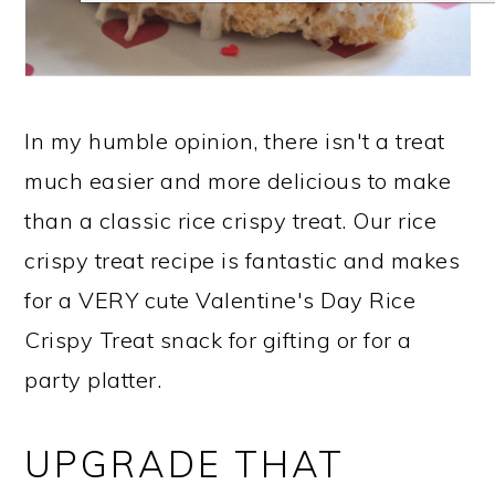
In my humble opinion, there isn't a treat
much easier and more delicious to make
than a classic rice crispy treat. Our rice
crispy treat recipe is fantastic and makes
for a VERY cute Valentine's Day Rice
Crispy Treat snack for gifting or for a
party platter.
UPGRADE THAT