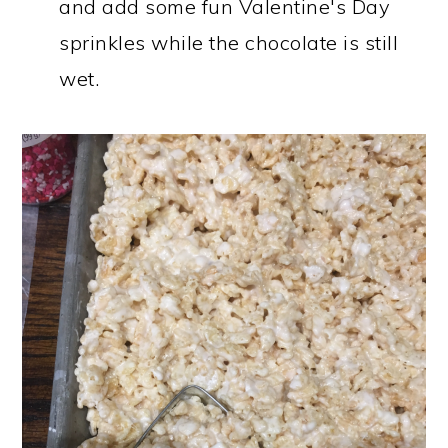
and add some fun Valentine's Day
sprinkles while the chocolate is still
wet.