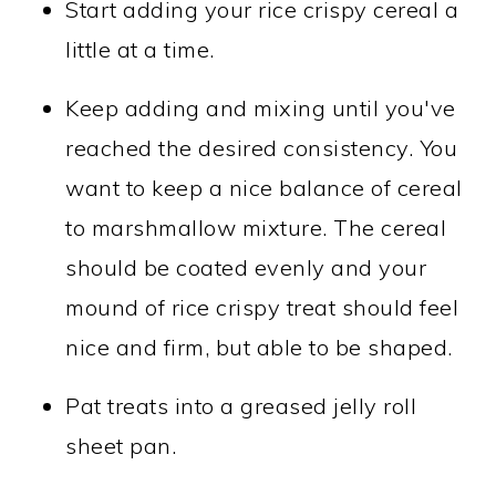
Start adding your rice crispy cereal a
little at a time.
Keep adding and mixing until you've
reached the desired consistency. You
want to keep a nice balance of cereal
to marshmallow mixture. The cereal
should be coated evenly and your
mound of rice crispy treat should feel
nice and firm, but able to be shaped.
Pat treats into a greased jelly roll
sheet pan.