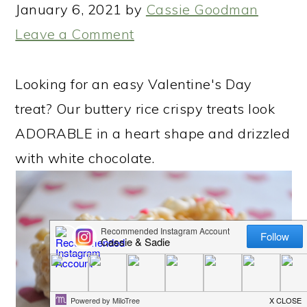
January 6, 2021
by
Cassie Goodman
Leave a Comment
Looking for an easy Valentine's Day
treat? Our buttery rice crispy treats look
ADORABLE in a heart shape and drizzled
with white chocolate.