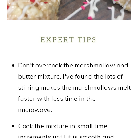
Don't overcook the marshmallow and
butter mixture. I've found the lots of
stirring makes the marshmallows melt
faster with less time in the
microwave.
Cook the mixture in small time
increments until it is smooth and