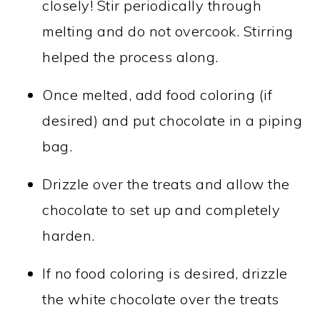
closely! Stir periodically through
melting and do not overcook. Stirring
helped the process along.
Once melted, add food coloring (if
desired) and put chocolate in a piping
bag.
Drizzle over the treats and allow the
chocolate to set up and completely
harden.
If no food coloring is desired, drizzle
the white chocolate over the treats