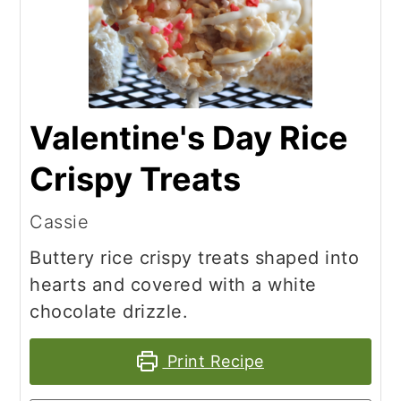
Valentine's Day Rice
Crispy Treats
Cassie
Buttery rice crispy treats shaped into
hearts and covered with a white
chocolate drizzle.
Print Recipe