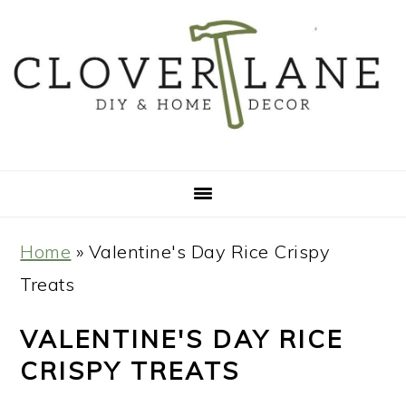
Skip
Skip
Skip
Skip
to
to
to
to
primary
main
primary
footer
navigation
content
sidebar
Home
»
Valentine's Day Rice Crispy
Treats
VALENTINE'S DAY RICE
CRISPY TREATS