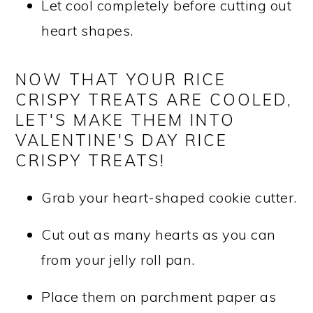
Let cool completely before cutting out
heart shapes.
NOW THAT YOUR RICE
CRISPY TREATS ARE COOLED,
LET'S MAKE THEM INTO
VALENTINE'S DAY RICE
CRISPY TREATS!
Grab your heart-shaped cookie cutter.
Cut out as many hearts as you can
from your jelly roll pan.
Place them on parchment paper as