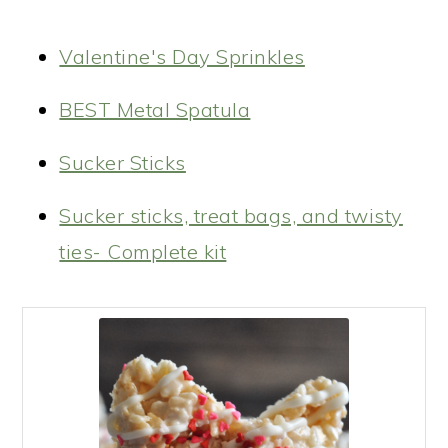
Valentine's Day Sprinkles
BEST Metal Spatula
Sucker Sticks
Sucker sticks, treat bags, and twisty
ties- Complete kit