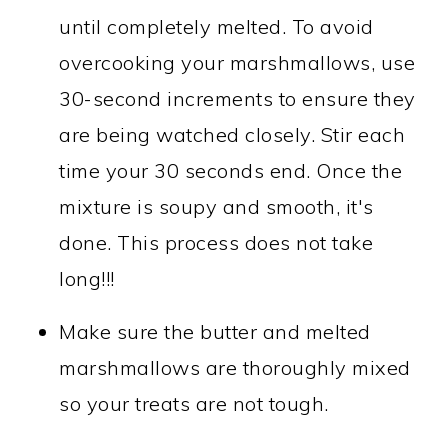
until completely melted. To avoid
overcooking your marshmallows, use
30-second increments to ensure they
are being watched closely. Stir each
time your 30 seconds end. Once the
mixture is soupy and smooth, it's
done. This process does not take
long!!!
Make sure the butter and melted
marshmallows are thoroughly mixed
so your treats are not tough.