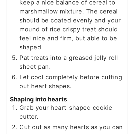
keep a nice balance of cereal to
marshmallow mixture. The cereal
should be coated evenly and your
mound of rice crispy treat should
feel nice and firm, but able to be
shaped
Pat treats into a greased jelly roll
sheet pan.
Let cool completely before cutting
out heart shapes.
Shaping into hearts
Grab your heart-shaped cookie
cutter.
Cut out as many hearts as you can