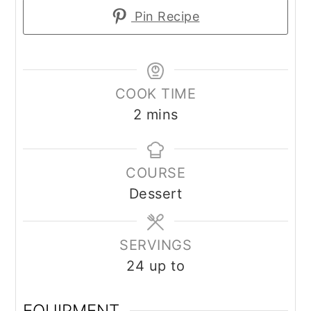
Pin Recipe
COOK TIME
2
mins
COURSE
Dessert
SERVINGS
24
up to
EQUIPMENT