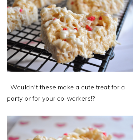
Wouldn't these make a cute treat for a
party or for your co-workers!?