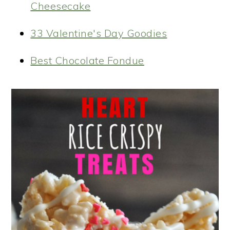
Cheesecake
33 Valentine's Day Goodies
Best Chocolate Fondue