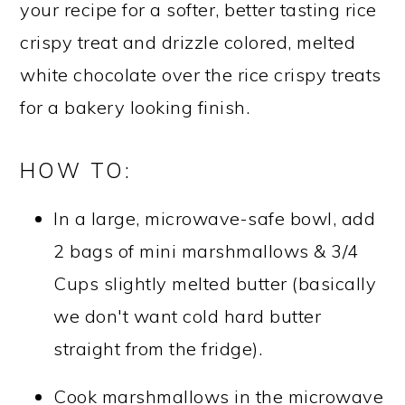
your recipe for a softer, better tasting rice
crispy treat and drizzle colored, melted
white chocolate over the rice crispy treats
for a bakery looking finish.
HOW TO:
In a large, microwave-safe bowl, add
2 bags of mini marshmallows & 3/4
Cups slightly melted butter (basically
we don't want cold hard butter
straight from the fridge).
Cook marshmallows in the microwave