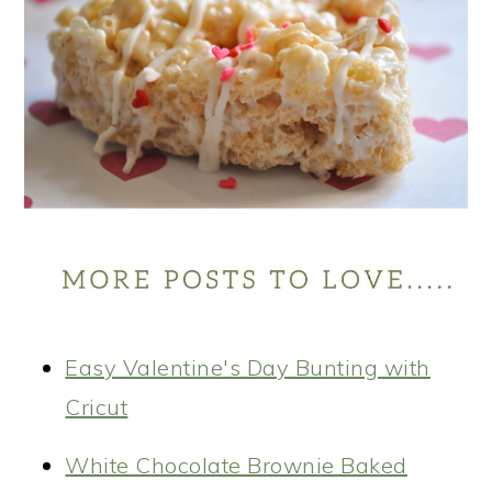
Easy Valentine's Day Bunting with
Cricut
White Chocolate Brownie Baked