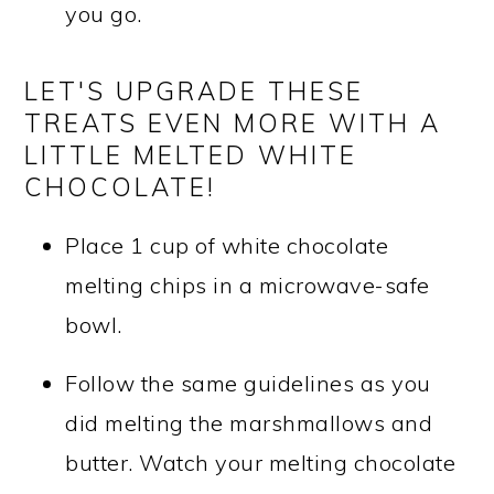
you go.
LET'S UPGRADE THESE
TREATS EVEN MORE WITH A
LITTLE MELTED WHITE
CHOCOLATE!
Place 1 cup of white chocolate
melting chips in a microwave-safe
bowl.
Follow the same guidelines as you
did melting the marshmallows and
butter. Watch your melting chocolate