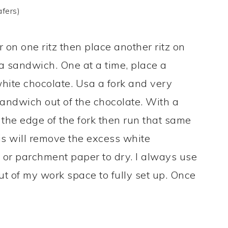
fers)
on one ritz then place another ritz on
 a sandwich. One at a time, place a
hite chocolate. Usa a fork and very
 sandwich out of the chocolate. With a
 the edge of the fork then run that same
his will remove the excess white
t or parchment paper to dry. I always use
t of my work space to fully set up. ​Once