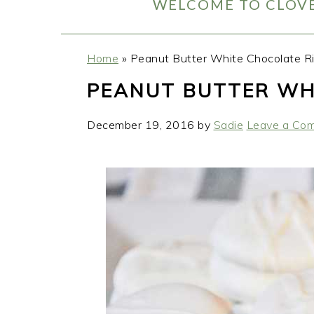
WELCOME TO CLOVE
Home
»
Peanut Butter White Chocolate Ri
PEANUT BUTTER WH
December 19, 2016
by
Sadie
Leave a Co