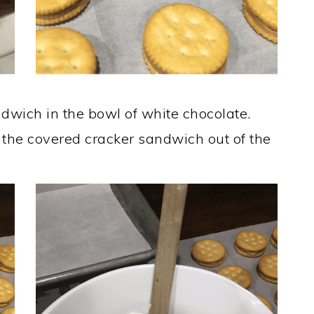
ndwich in the bowl of white chocolate.
e the covered cracker sandwich out of the