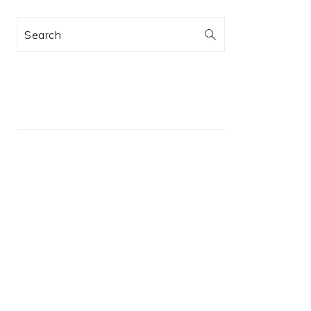
Search