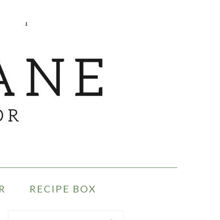
R
RECIPE BOX