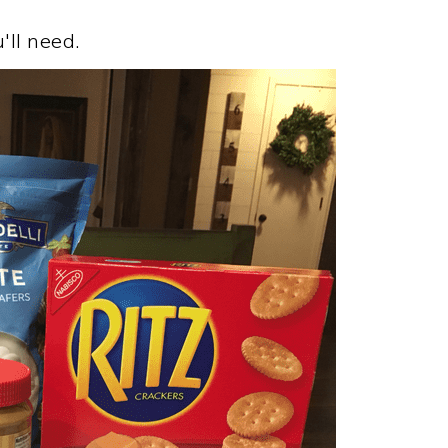
'll need.