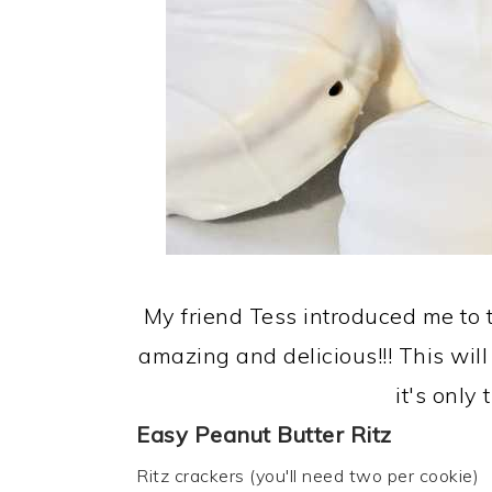
My friend Tess introduced me to t
amazing and delicious!!! This wil
it's only
Easy Peanut Butter Ritz
Ritz crackers (you'll need two per cookie)