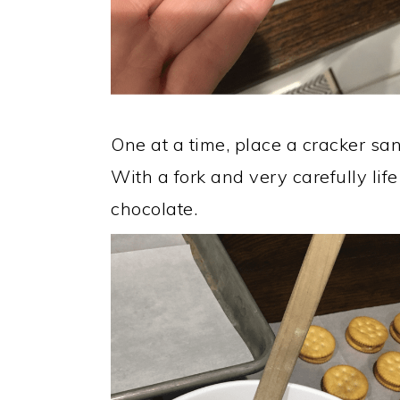
One at a time, place a cracker sa
With a fork and very carefully lif
chocolate.