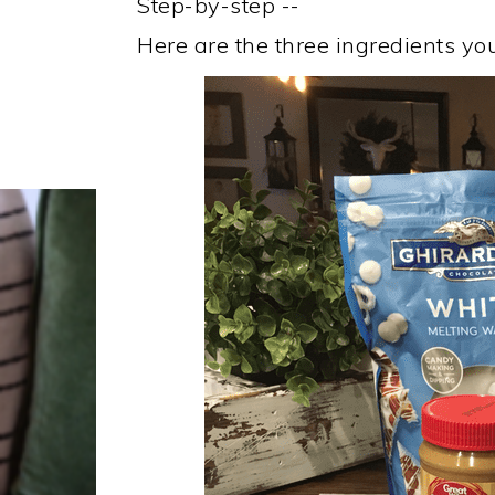
Step-by-step --
Here are the three ingredients you