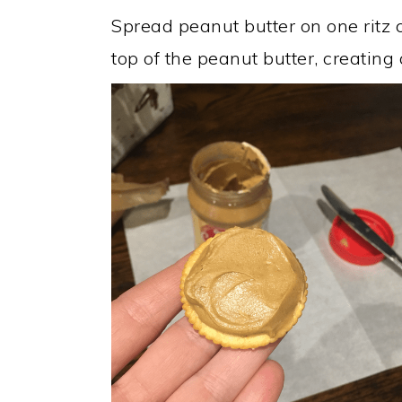
Spread peanut butter on one ritz c
top of the peanut butter, creating 