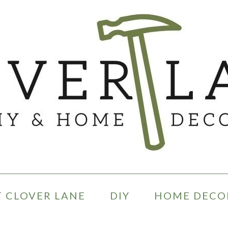
 CLOVER LANE
DIY
HOME DECO