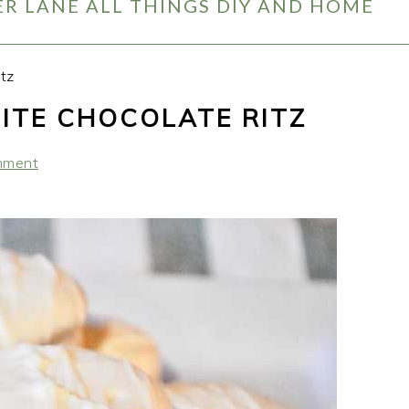
R LANE ALL THINGS DIY AND HOME
tz
ITE CHOCOLATE RITZ
mment