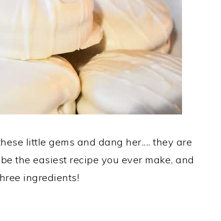
hese little gems and dang her.... they are
l be the easiest recipe you ever make, and
 three ingredients!