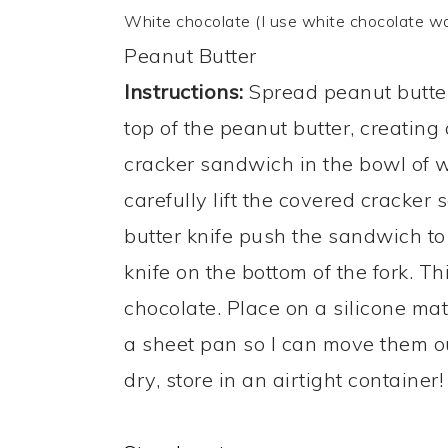
White chocolate (I use white chocolate wa
Peanut Butter
Instructions:
Spread peanut butter 
top of the peanut butter, creating
cracker sandwich in the bowl of w
carefully lift the covered cracker
butter knife push the sandwich to
knife on the bottom of the fork. T
chocolate. ​Place on a silicone ma
a sheet pan so I can move them ou
dry, store in an airtight container!