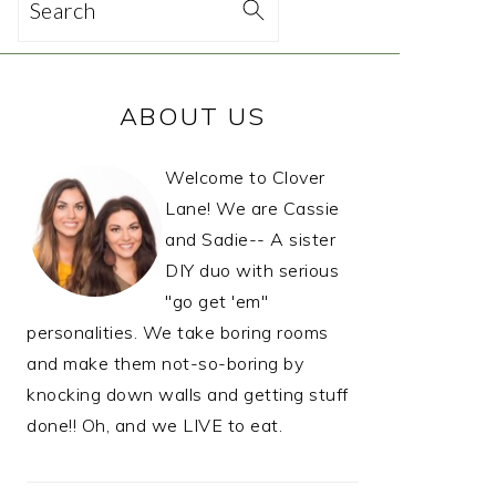
Search
PRIMARY
ABOUT US
SIDEBAR
Welcome to Clover
Lane! We are Cassie
and Sadie-- A sister
DIY duo with serious
"go get 'em"
personalities. We take boring rooms
and make them not-so-boring by
knocking down walls and getting stuff
done!! Oh, and we LIVE to eat.