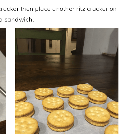
racker then place another ritz cracker on
a sandwich. ​