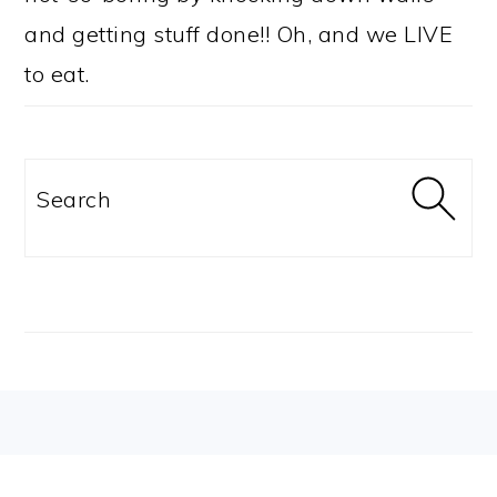
and getting stuff done!! Oh, and we LIVE
to eat.
Search
FOOTER