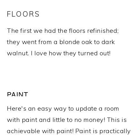
FLOORS
The first we had the floors refinished;
they went from a blonde oak to dark
walnut. I love how they turned out!
PAINT
Here's an easy way to update a room
with paint and little to no money! This is
achievable with paint! Paint is practically