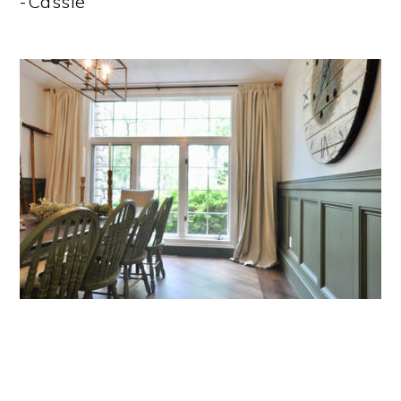
-Cassie