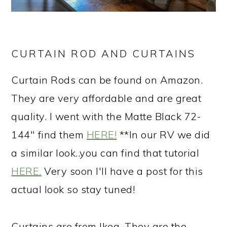
CURTAIN ROD AND CURTAINS
Curtain Rods can be found on Amazon.
They are very affordable and are great
quality. I went with the Matte Black 72-
144" find them
HERE!
**In our RV we did
a similar look..you can find that tutorial
HERE.
Very soon I'll have a post for this
actual look so stay tuned!
Curtains are from Ikea. They are the