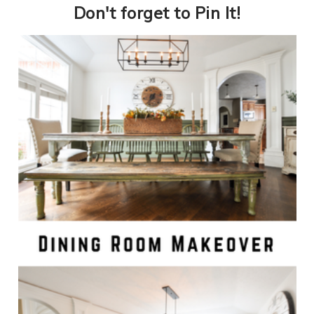
​Don't forget to Pin It!