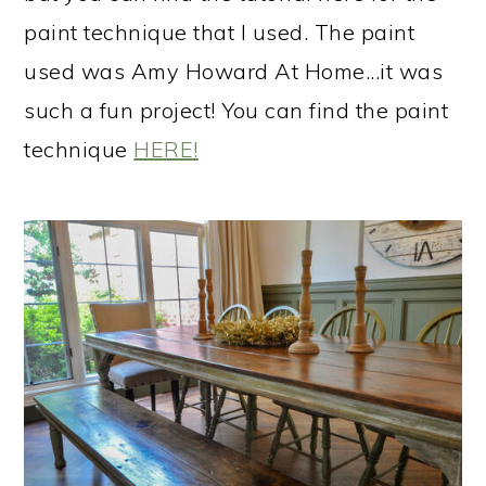
paint technique that I used. The paint
used was Amy Howard At Home...it was
such a fun project! You can find the paint
technique
​HERE!