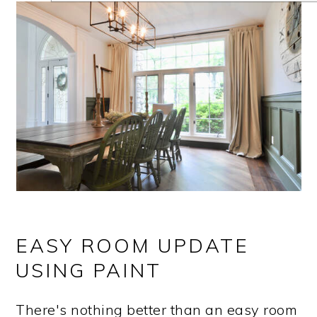
EASY ROOM UPDATE
USING PAINT
There's nothing better than an easy room