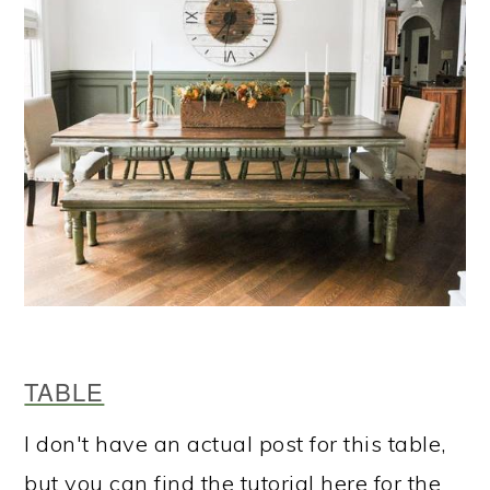
TABLE
I don't have an actual post for this table,
but you can find the tutorial here for the