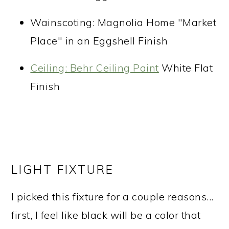
Wainscoting: Magnolia Home "Market
Place" in an Eggshell Finish
Ceiling: Behr Ceiling Paint
White Flat
Finish
LIGHT FIXTURE
I picked this fixture for a couple reasons...
first, I feel like black will be a color that