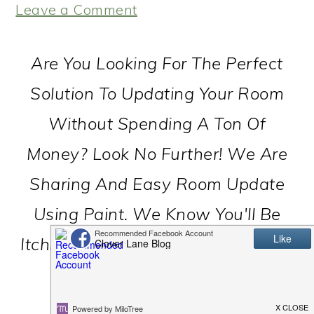
Leave a Comment
Are You Looking For The Perfect
Solution To Updating Your Room
Without Spending A Ton Of
Money? Look No Further! We Are
Sharing And Easy Room Update
Using Paint. We Know You'll Be
Itching To Paint Your Whole House
In No Time!