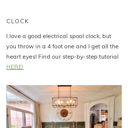
CLOCK
I love a good electrical spool clock, but
you throw in a 4 foot one and I get all the
heart eyes! Find our step-by-step tutorial
HERE!