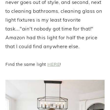
never goes out of style, and second, next
to cleaning bathrooms, cleaning glass on
light fixtures is my least favorite
task...."ain't nobody got time for that!"
Amazon had this light for half the price
that I could find anywhere else.
Find the same light
HERE
!