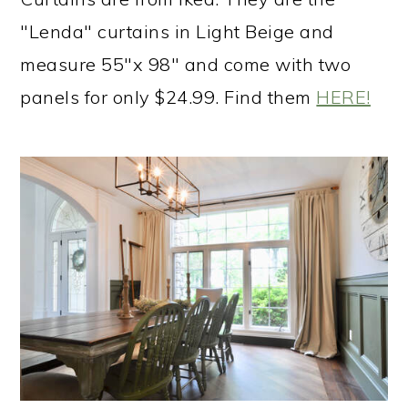
"Lenda" curtains in Light Beige and
measure 55"x 98" and come with two
panels for only $24.99. Find them
HERE!