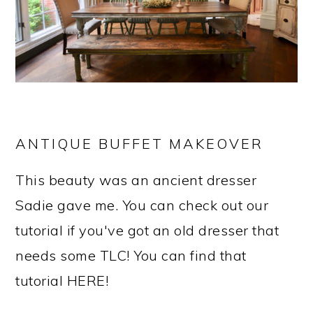
ANTIQUE BUFFET MAKEOVER
This beauty was an ancient dresser
Sadie gave me. You can check out our
tutorial if you've got an old dresser that
needs some TLC! You can find that
tutorial HERE!