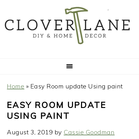
Skip
Skip
Skip
Skip
to
to
to
to
primary
main
primary
footer
navigation
content
sidebar
Home
»
Easy Room update Using paint
EASY ROOM UPDATE
USING PAINT
August 3, 2019
by
Cassie Goodman