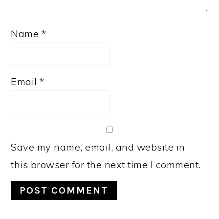
Name
*
Email
*
Save my name, email, and website in
this browser for the next time I comment.