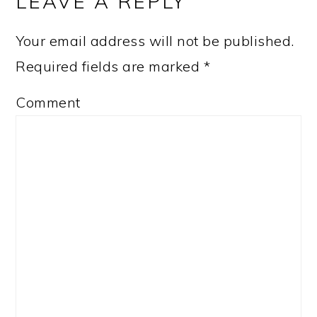
LEAVE A REPLY
Your email address will not be published.
Required fields are marked
*
Comment