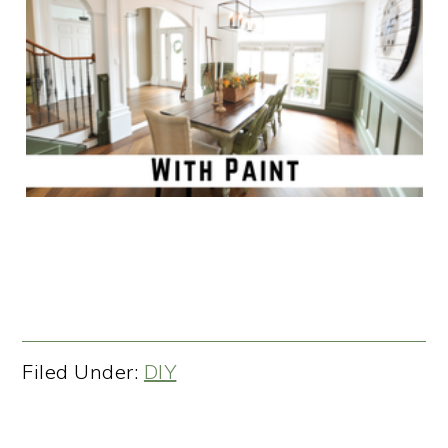
Filed Under:
DIY