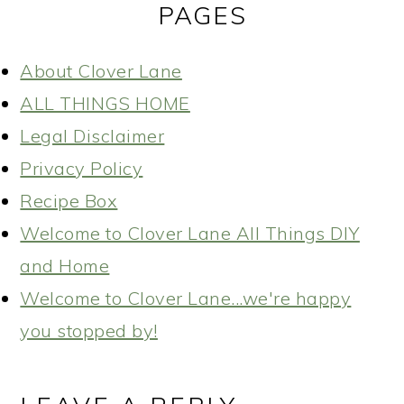
PAGES
About Clover Lane
ALL THINGS HOME
Legal Disclaimer
Privacy Policy
Recipe Box
Welcome to Clover Lane All Things DIY
and Home
Welcome to Clover Lane...we're happy
you stopped by!
READER
INTERACTIONS