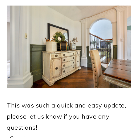
​This was such a quick and easy update,
please let us know if you have any
questions!