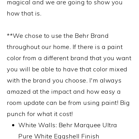
magical and we are going to show you
how that is.
**We chose to use the Behr Brand
throughout our home. If there is a paint
color from a different brand that you want
you will be able to have that color mixed
with the brand you choose. I'm always
amazed at the impact and how easy a
room update can be from using paint! Big
punch for what it cost!
White Walls: Behr Marquee Ultra
Pure White Eggshell Finish