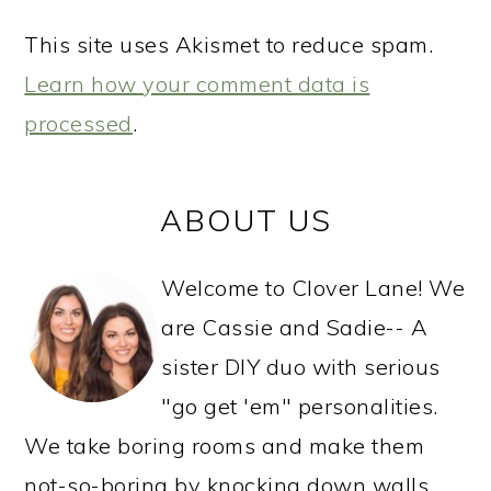
This site uses Akismet to reduce spam.
Learn how your comment data is
processed
.
PRIMARY
ABOUT US
SIDEBAR
Welcome to Clover Lane! We
are Cassie and Sadie-- A
sister DIY duo with serious
"go get 'em" personalities.
We take boring rooms and make them
not-so-boring by knocking down walls