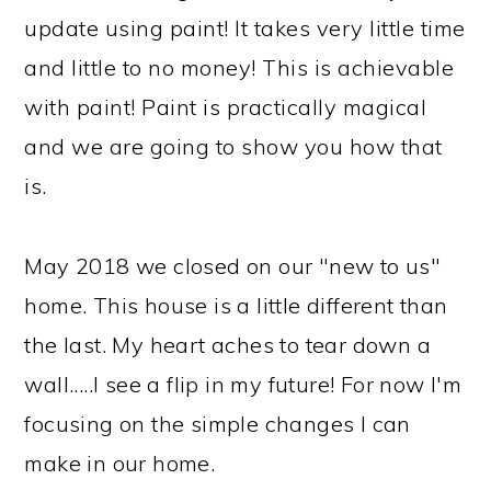
update using paint! It takes very little time
and little to no money! This is achievable
with paint! Paint is practically magical
and we are going to show you how that
is.
May 2018 we closed on our "new to us"
home. This house is a little different than
the last. My heart aches to tear down a
wall.....I see a flip in my future! For now I'm
focusing on the simple changes I can
make in our home.