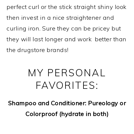
perfect curl or the stick straight shiny look
then invest in a nice straightener and
curling iron. Sure they can be pricey but
they will last longer and work better than
the drugstore brands!
MY PERSONAL
FAVORITES:
Shampoo and Conditioner: Pureology or
Colorproof (hydrate in both)