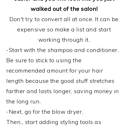
walked out of the salon!
Don't try to convert all at once. It can be
expensive so make a list and start
working through it.
-Start with the shampoo and conditioner.
Be sure to stick to using the
recommended amount for your hair
length because the good stuff stretches
farther and lasts longer, saving money in
the long run.
-Next, go for the blow dryer.
Then,, start adding styling tools as