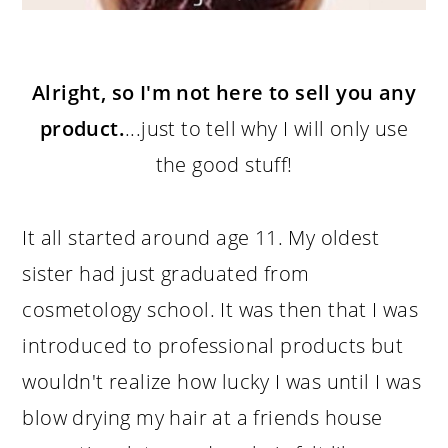
Alright, so I'm not here to sell you any
product.
...just to tell why I will only use
the good stuff!
It all started around age 11. My oldest
sister had just graduated from
cosmetology school. It was then that I was
introduced to professional products but
wouldn't realize how lucky I was until I was
blow drying my hair at a friends house