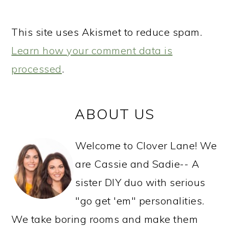
This site uses Akismet to reduce spam.
Learn how your comment data is
processed
.
PRIMARY
ABOUT US
SIDEBAR
Welcome to Clover Lane! We
are Cassie and Sadie-- A
sister DIY duo with serious
"go get 'em" personalities.
We take boring rooms and make them