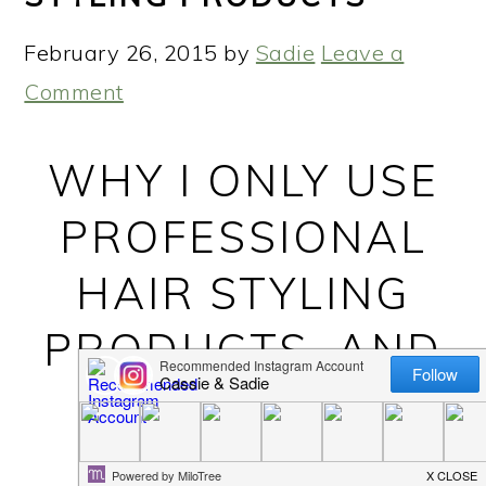
February 26, 2015
by
Sadie
Leave a
Comment
WHY I ONLY USE
PROFESSIONAL
HAIR STYLING
PRODUCTS, AND
YOU SHOULD
TOO! WHY