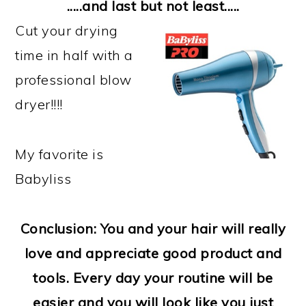
.....and last but not least.....
Cut your drying
time in half with a
professional blow
dryer!!!!
My favorite is
Babyliss
Conclusion: You and your hair will really
love and appreciate good product and
tools. Every day your routine will be
easier and you will look like you just