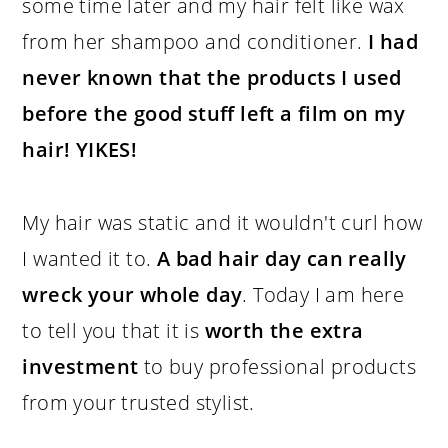
some time later and my hair felt like wax
from her shampoo and conditioner.
I had
never known that the products I used
before the good stuff left a film on my
hair! YIKES!
My hair was static and it wouldn't curl how
I wanted it to.
A bad hair day can really
wreck your whole day
. Today I am here
to tell you that it is
worth the extra
investment
to buy professional products
from your trusted stylist.