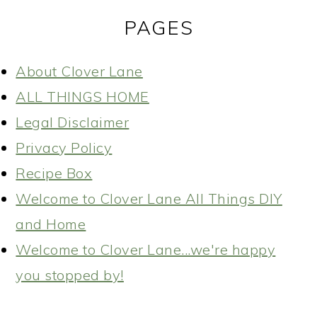
PAGES
About Clover Lane
ALL THINGS HOME
Legal Disclaimer
Privacy Policy
Recipe Box
Welcome to Clover Lane All Things DIY
and Home
Welcome to Clover Lane...we're happy
you stopped by!
READER