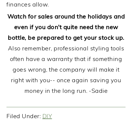
finances allow.
Watch for sales around the holidays and
even if you don't quite need the new
bottle, be prepared to get your stock up.
Also remember, professional styling tools
often have a warranty that if something
goes wrong, the company will make it
right with you-- once again saving you
money in the long run. -Sadie
Filed Under:
DIY