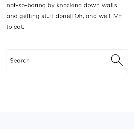
not-so-boring by knocking down walls
and getting stuff done!! Oh, and we LIVE
to eat.
Search
FOOTER