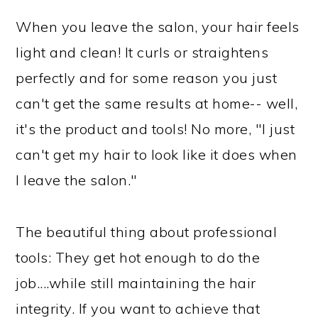
When you leave the salon, your hair feels
light and clean! It curls or straightens
perfectly and for some reason you just
can't get the same results at home-- well,
it's the product and tools! No more, "I just
can't get my hair to look like it does when
I leave the salon."
The beautiful thing about professional
tools: They get hot enough to do the
job....while still maintaining the hair
integrity. If you want to achieve that