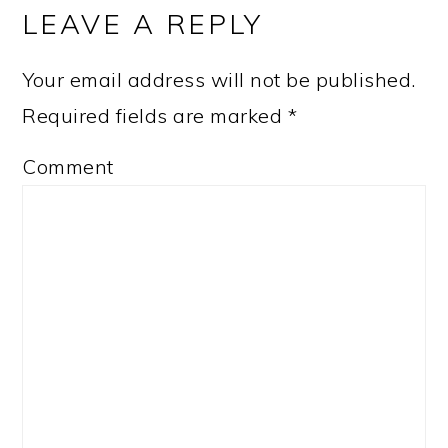
INTERACTIONS
LEAVE A REPLY
Your email address will not be published.
Required fields are marked
*
Comment