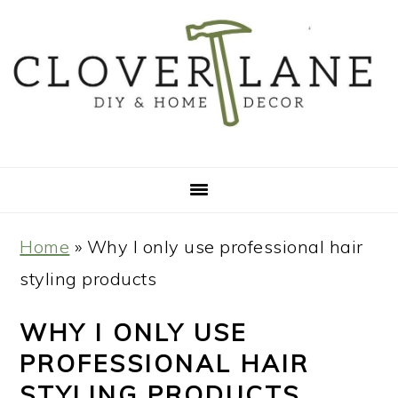
Skip
Skip
Skip
Skip
to
to
to
to
primary
main
primary
footer
navigation
content
sidebar
Home
»
Why I only use professional hair
styling products
WHY I ONLY USE
PROFESSIONAL HAIR
STYLING PRODUCTS