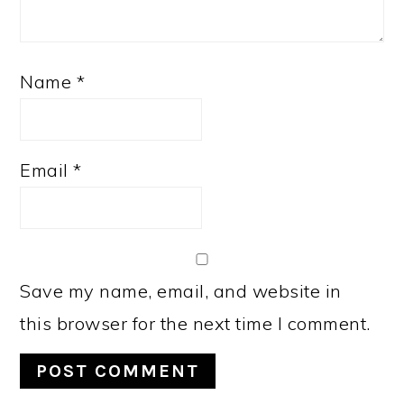
Name
*
Email
*
Save my name, email, and website in
this browser for the next time I comment.