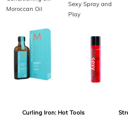
Sexy Spray and
Moroccan Oil
Play
Curling Iron: Hot Tools
Str