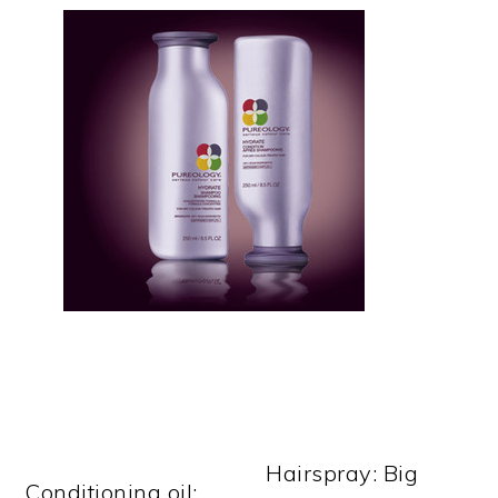
Hairspray: Big
Conditioning oil: