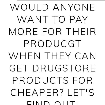
WOULD ANYONE
WANT TO PAY
MORE FOR THEIR
PRODUCGT
WHEN THEY CAN
GET DRUGSTORE
PRODUCTS FOR
CHEAPER? LET'S
FIND OUT!