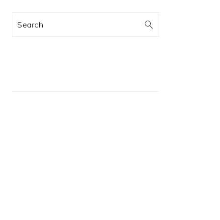
Search