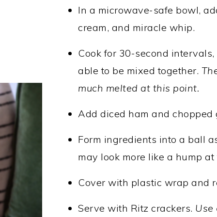
In a microwave-safe bowl, a
cream, and miracle whip.
Cook for 30-second intervals, s
able to be mixed together.
The
much melted at this point.
Add diced ham and chopped gr
Form ingredients into a ball as
may look more like a hump at t
Cover with plastic wrap and ref
Serve with Ritz crackers.
Use 