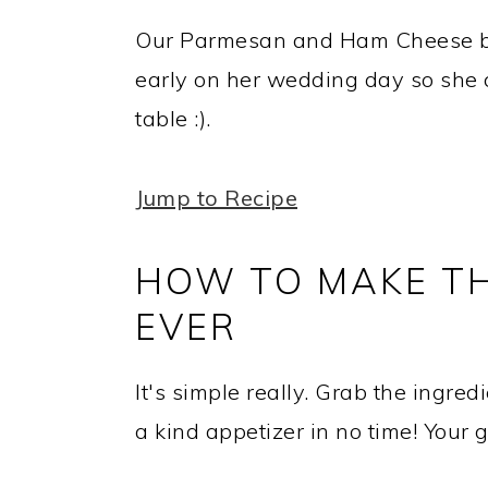
Our Parmesan and Ham Cheese bal
early on her wedding day so she c
table :).
Jump to Recipe
HOW TO MAKE TH
EVER
It's simple really. Grab the ingre
a kind appetizer in no time! Your g