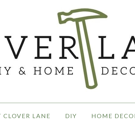
 CLOVER LANE
DIY
HOME DECO