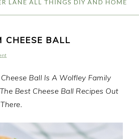
R LANE ALL THINGS DIY AND HOME
 CHEESE BALL
ent
heese Ball Is A Wolfley Family
Of The Best Cheese Ball Recipes Out
There.