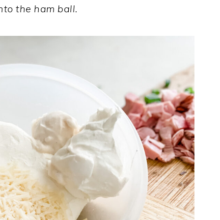
nto the ham ball.