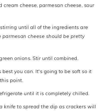
dd cream cheese, parmesan cheese, sour
tirring until all of the ingredients are
 parmesan cheese should be pretty
een onions. Stir until combined.
 best you can. It's going to be soft so it
his point.
rigerate until it is completely chilled.
a knife to spread the dip as crackers will