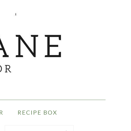
R
RECIPE BOX