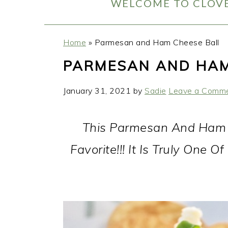
WELCOME TO CLOVE
Home
»
Parmesan and Ham Cheese Ball
PARMESAN AND HAM
January 31, 2021
by
Sadie
Leave a Comm
This Parmesan And Ham C
Favorite!!! It Is Truly One 