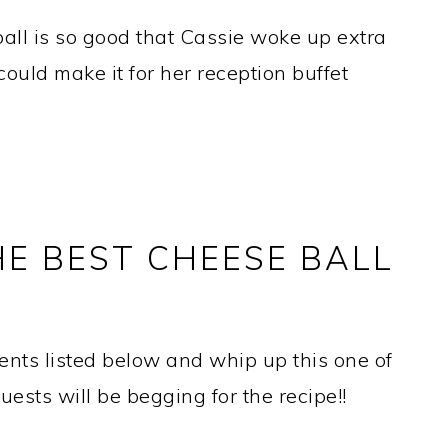
l is so good that Cassie woke up extra
ould make it for her reception buffet
E BEST CHEESE BALL
dients listed below and whip up this one of
uests will be begging for the recipe!!