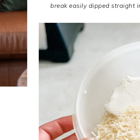
break easily dipped straight i