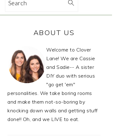
Search
PRIMARY
ABOUT US
SIDEBAR
Welcome to Clover
Lane! We are Cassie
and Sadie-- A sister
DIY duo with serious
"go get 'em"
personalities. We take boring rooms
and make them not-so-boring by
knocking down walls and getting stuff
done!! Oh, and we LIVE to eat.