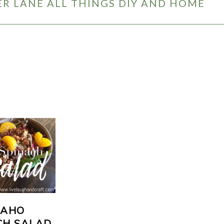
R LANE ALL THINGS DIY AND HOME
DAHO
CH SALAD