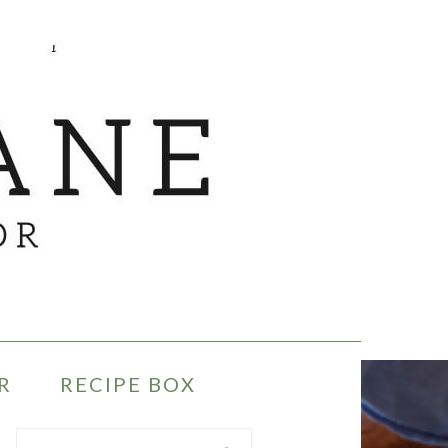
R
RECIPE BOX