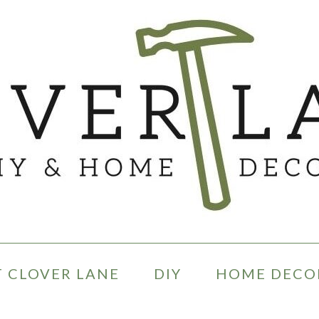
 CLOVER LANE
DIY
HOME DECO