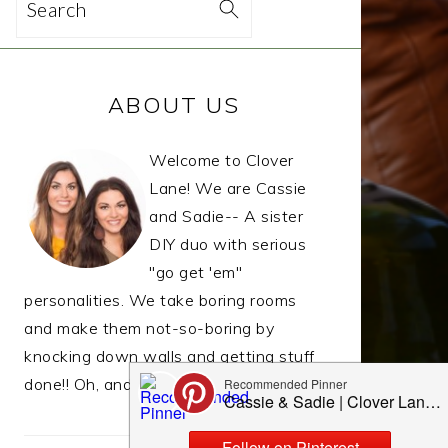
Search
PRIMARY
ABOUT US
SIDEBAR
Welcome to Clover
Lane! We are Cassie
and Sadie-- A sister
DIY duo with serious
"go get 'em"
personalities. We take boring rooms
and make them not-so-boring by
knocking down walls and getting stuff
done!! Oh, and we LIVE to eat.