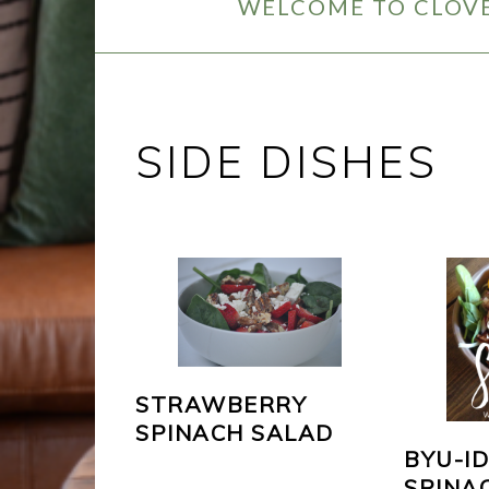
WELCOME TO CLOVE
SIDE DISHES
STRAWBERRY
SPINACH SALAD
BYU-I
SPINA