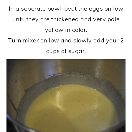
In a seperate bowl, beat the eggs on low
until they are thickened and very pale
yellow in color.
Turn mixer on low and slowly add your 2
cups of sugar.