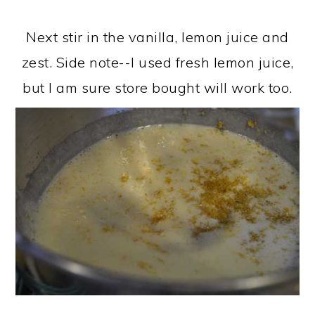
Next stir in the vanilla, lemon juice and
zest. Side note--I used fresh lemon juice,
but I am sure store bought will work too.