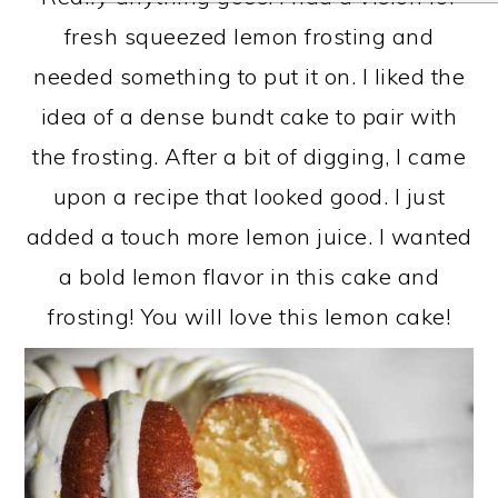
fresh squeezed lemon frosting and
needed something to put it on. I liked the
idea of a dense bundt cake to pair with
the frosting. After a bit of digging, I came
upon a recipe that looked good. I just
added a touch more lemon juice. I wanted
a bold lemon flavor in this cake and
frosting! You will love this lemon cake!