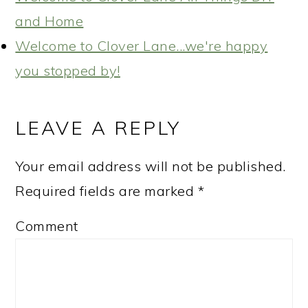
and Home
Welcome to Clover Lane...we're happy
you stopped by!
READER
INTERACTIONS
LEAVE A REPLY
Your email address will not be published.
Required fields are marked
*
Comment