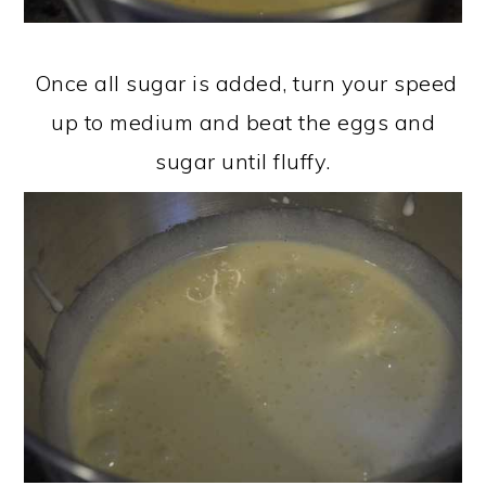
Once all sugar is added, turn your speed
up to medium and beat the eggs and
sugar until fluffy.