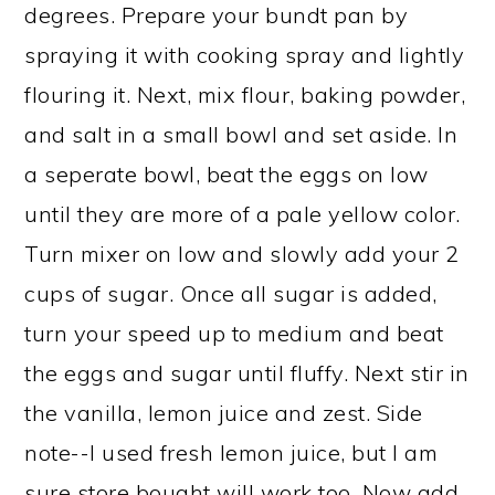
degrees. Prepare your bundt pan by
spraying it with cooking spray and lightly
flouring it. Next, mix flour, baking powder,
and salt in a small bowl and set aside. In
a seperate bowl, beat the eggs on low
until they are more of a pale yellow color.
Turn mixer on low and slowly add your 2
cups of sugar. Once all sugar is added,
turn your speed up to medium and beat
the eggs and sugar until fluffy. Next stir in
the vanilla, lemon juice and zest. Side
note--I used fresh lemon juice, but I am
sure store bought will work too. Now add