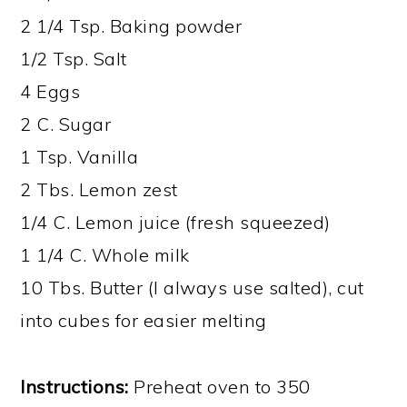
2 1/4 Tsp. Baking powder
1/2 Tsp. Salt
4 Eggs
2 C. Sugar
1 Tsp. Vanilla
2 Tbs. Lemon zest
1/4 C. Lemon juice (fresh squeezed)
1 1/4 C. Whole milk
10 Tbs. Butter (I always use salted), cut
into cubes for easier melting
Instructions:
Preheat oven to 350