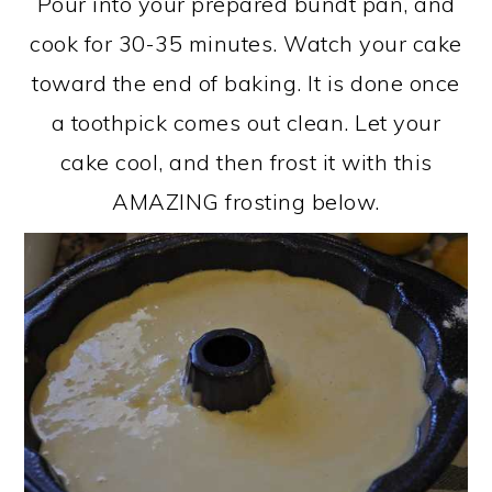
Pour into your prepared bundt pan, and
cook for 30-35 minutes. Watch your cake
toward the end of baking. It is done once
a toothpick comes out clean. Let your
cake cool, and then frost it with this
AMAZING frosting below.