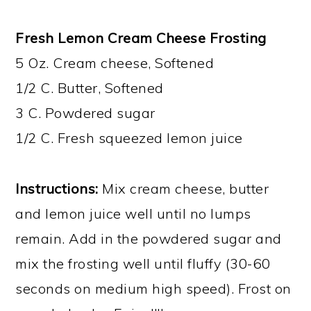
Fresh Lemon Cream Cheese Frosting
5 Oz. Cream cheese, Softened
1/2 C. Butter, Softened
3 C. Powdered sugar
1/2 C. Fresh squeezed lemon juice
Instructions:
Mix cream cheese, butter
and lemon juice well until no lumps
remain. Add in the powdered sugar and
mix the frosting well until fluffy (30-60
seconds on medium high speed). Frost on