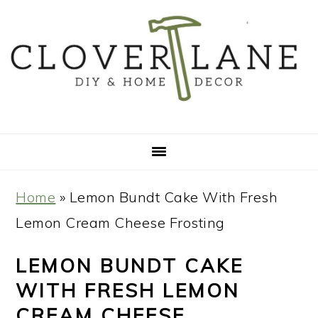
Skip
Skip
Skip
Skip
to
to
to
to
primary
main
primary
footer
navigation
content
sidebar
Home
»
Lemon Bundt Cake With Fresh
Lemon Cream Cheese Frosting
LEMON BUNDT CAKE
WITH FRESH LEMON
CREAM CHEESE