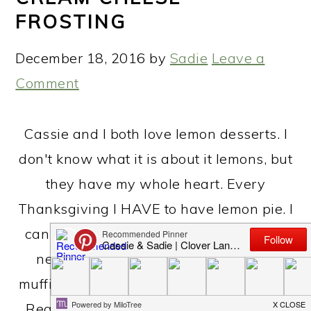
FROSTING
December 18, 2016
by
Sadie
Leave a
Comment
Cassie and I both love lemon desserts. I
don't know what it is about it lemons, but
they have my whole heart. Every
Thanksgiving I HAVE to have lemon pie. I
can live without the turkey and sides....I
need my lemon pie. I love our lemon
muffins (find them here). I love lemonade.
Really anything goes! I had a vision for