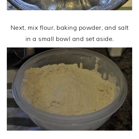
Next, mix flour, baking powder, and salt
in a small bowl and set aside.