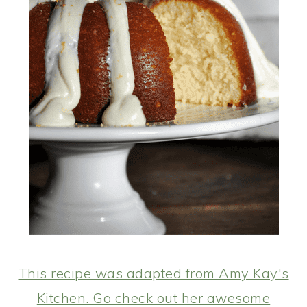
This recipe was adapted from Amy Kay's
Kitchen. Go check out her awesome