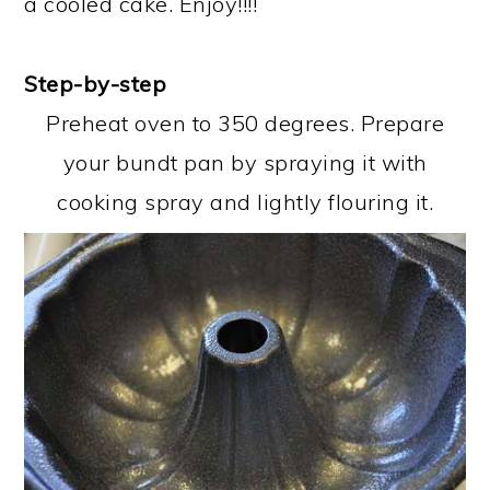
a cooled cake. Enjoy!!!!
Step-by-step
Preheat oven to 350 degrees. Prepare
your bundt pan by spraying it with
cooking spray and lightly flouring it.