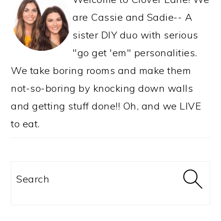
are Cassie and Sadie-- A
sister DIY duo with serious
"go get 'em" personalities.
We take boring rooms and make them
not-so-boring by knocking down walls
and getting stuff done!! Oh, and we LIVE
to eat.
Search