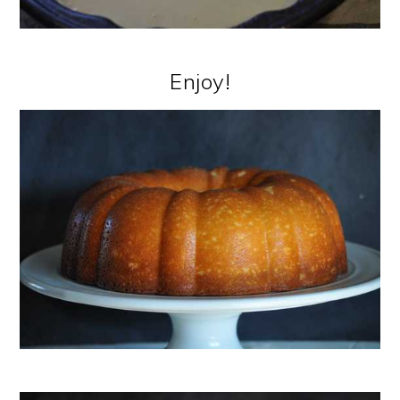
Enjoy!