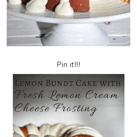
Pin it!!!