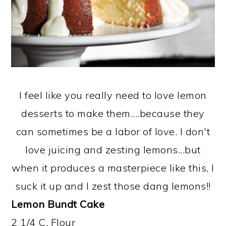
I feel like you really need to love lemon
desserts to make them....because they
can sometimes be a labor of love. I don't
love juicing and zesting lemons...but
when it produces a masterpiece like this, I
suck it up and I zest those dang lemons!!
Lemon Bundt Cake
2 1/4 C. Flour