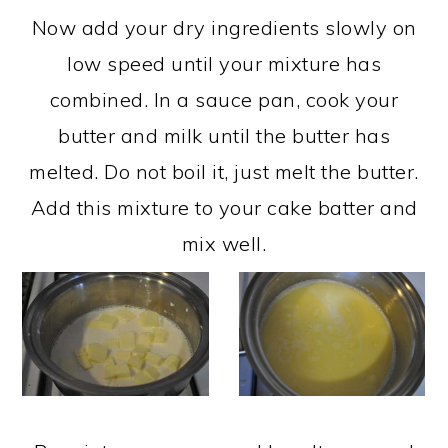
Now add your dry ingredients slowly on
low speed until your mixture has
combined. In a sauce pan, cook your
butter and milk until the butter has
melted. Do not boil it, just melt the butter.
Add this mixture to your cake batter and
mix well.