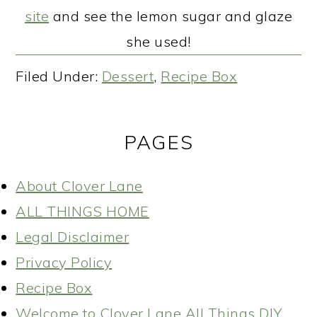
site
and see the lemon sugar and glaze
she used!
Filed Under:
Dessert
,
Recipe Box
PAGES
About Clover Lane
ALL THINGS HOME
Legal Disclaimer
Privacy Policy
Recipe Box
Welcome to Clover Lane All Things DIY