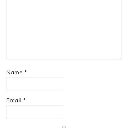
Name
*
Email
*