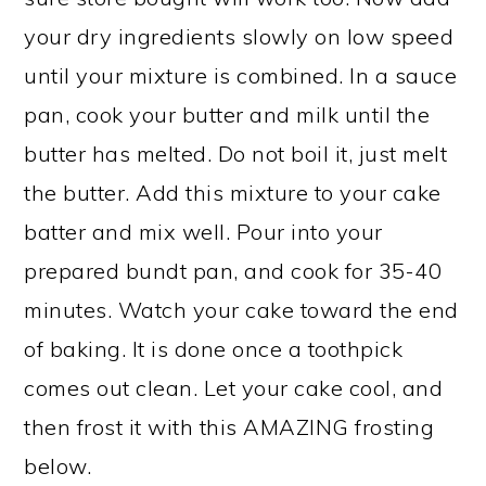
your dry ingredients slowly on low speed
until your mixture is combined. In a sauce
pan, cook your butter and milk until the
butter has melted. Do not boil it, just melt
the butter. Add this mixture to your cake
batter and mix well. Pour into your
prepared bundt pan, and cook for 35-40
minutes. Watch your cake toward the end
of baking. It is done once a toothpick
comes out clean. Let your cake cool, and
then frost it with this AMAZING frosting
below.