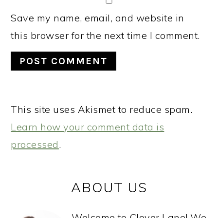
Save my name, email, and website in
this browser for the next time I comment.
This site uses Akismet to reduce spam.
Learn how your comment data is
processed
.
PRIMARY
ABOUT US
SIDEBAR
Welcome to Clover Lane! We