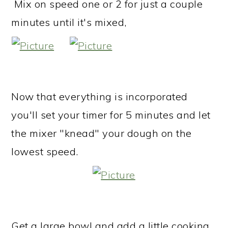
Mix on speed one or 2 for just a couple
minutes until it's mixed,
Now that everything is incorporated
you'll set your timer for 5 minutes and let
the mixer "knead" your dough on the
lowest speed.
Get a large bowl and add a little cooking