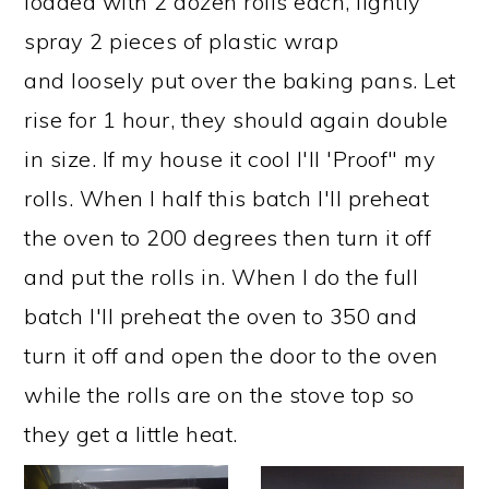
loaded with 2 dozen rolls each, lightly
spray 2 pieces of plastic wrap
and loosely put over the baking pans. Let
rise for 1 hour, they should again double
in size. If my house it cool I'll 'Proof" my
rolls. When I half this batch I'll preheat
the oven to 200 degrees then turn it off
and put the rolls in. When I do the full
batch I'll preheat the oven to 350 and
turn it off and open the door to the oven
while the rolls are on the stove top so
they get a little heat.