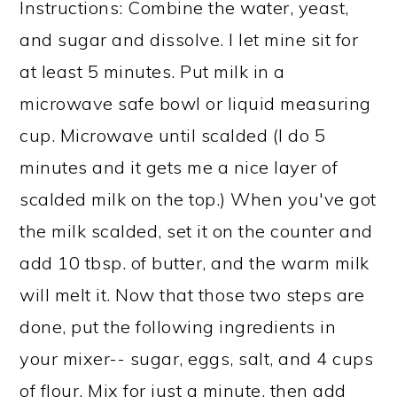
Instructions: Combine the water, yeast,
and sugar and dissolve. I let mine sit for
at least 5 minutes. Put milk in a
microwave safe bowl or liquid measuring
cup. Microwave until scalded (I do 5
minutes and it gets me a nice layer of
scalded milk on the top.) When you've got
the milk scalded, set it on the counter and
add 10 tbsp. of butter, and the warm milk
will melt it. Now that those two steps are
done, put the following ingredients in
your mixer-- sugar, eggs, salt, and 4 cups
of flour. Mix for just a minute, then add