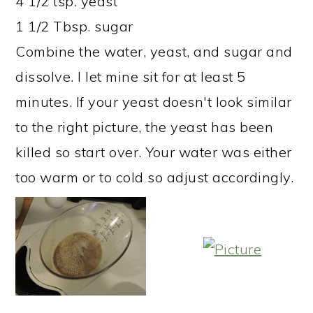
4 1/2 tsp. yeast
1 1/2 Tbsp. sugar
Combine the water, yeast, and sugar and
dissolve. I let mine sit for at least 5
minutes. If your yeast doesn't look similar
to the right picture, the yeast has been
killed so start over. Your water was either
too warm or to cold so adjust accordingly.