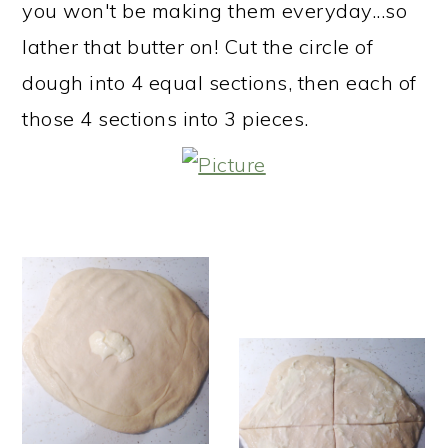
you won't be making them everyday...so
lather that butter on! Cut the circle of
dough into 4 equal sections, then each of
those 4 sections into 3 pieces.