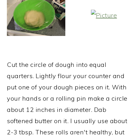
Cut the circle of dough into equal
quarters. Lightly flour your counter and
put one of your dough pieces on it. With
your hands or a rolling pin make a circle
about 12 inches in diameter. Dab
softened butter on it. I usually use about
2-3 tbsp. These rolls aren't healthy, but