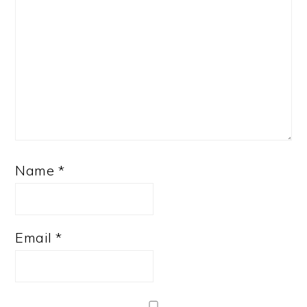
Name
*
Email
*