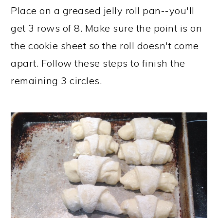
Place on a greased jelly roll pan--you'll
get 3 rows of 8. Make sure the point is on
the cookie sheet so the roll doesn't come
apart. Follow these steps to finish the
remaining 3 circles.