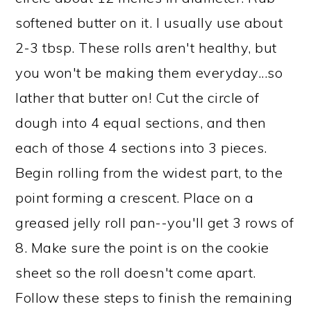
softened butter on it. I usually use about
2-3 tbsp. These rolls aren't healthy, but
you won't be making them everyday...so
lather that butter on! Cut the circle of
dough into 4 equal sections, and then
each of those 4 sections into 3 pieces.
Begin rolling from the widest part, to the
point forming a crescent. Place on a
greased jelly roll pan--you'll get 3 rows of
8. Make sure the point is on the cookie
sheet so the roll doesn't come apart.
Follow these steps to finish the remaining