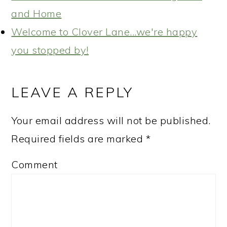
and Home
Welcome to Clover Lane...we're happy
you stopped by!
READER
INTERACTIONS
LEAVE A REPLY
Your email address will not be published.
Required fields are marked
*
Comment