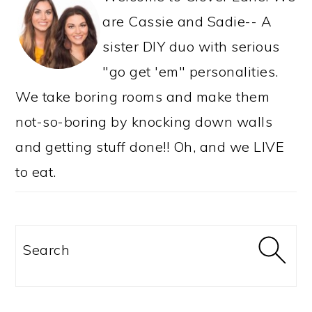
are Cassie and Sadie-- A
sister DIY duo with serious
"go get 'em" personalities.
We take boring rooms and make them
not-so-boring by knocking down walls
and getting stuff done!! Oh, and we LIVE
to eat.
Search