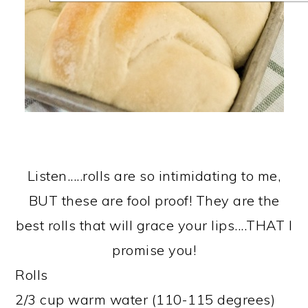
Listen.....rolls are so intimidating to me,
BUT these are fool proof! They are the
best rolls that will grace your lips....THAT I
promise you!
Rolls
2/3 cup warm water (110-115 degrees)