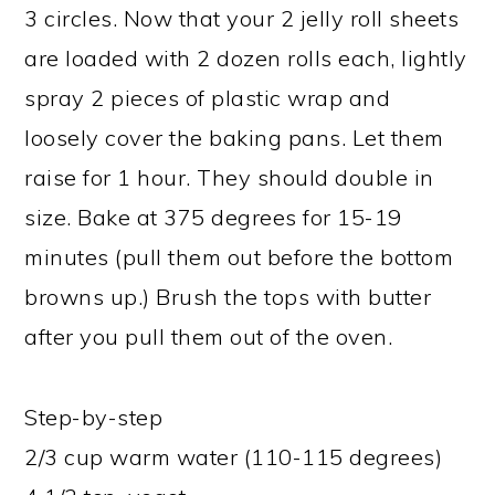
3 circles. Now that your 2 jelly roll sheets
are loaded with 2 dozen rolls each, lightly
spray 2 pieces of plastic wrap and
loosely cover the baking pans. Let them
raise for 1 hour. They should double in
size. Bake at 375 degrees for 15-19
minutes (pull them out before the bottom
browns up.) Brush the tops with butter
after you pull them out of the oven.
Step-by-step
2/3 cup warm water (110-115 degrees)