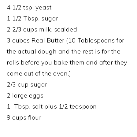
4 1/2 tsp. yeast
1 1/2 Tbsp. sugar
2 2/3 cups milk, scalded
3 cubes Real Butter (10 Tablespoons for
the actual dough and the rest is for the
rolls before you bake them and after they
come out of the oven.)
2/3 cup sugar
2 large eggs
1 Tbsp. salt plus 1/2 teaspoon
9 cups flour