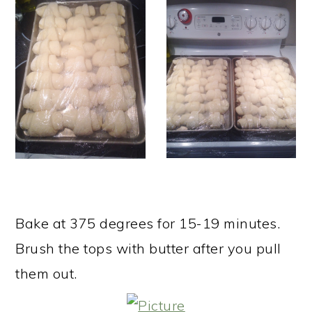
Bake at 375 degrees for 15-19 minutes.
Brush the tops with butter after you pull
them out. ​