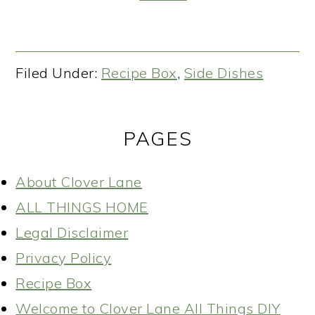
Filed Under:
Recipe Box
,
Side Dishes
PAGES
About Clover Lane
ALL THINGS HOME
Legal Disclaimer
Privacy Policy
Recipe Box
Welcome to Clover Lane All Things DIY