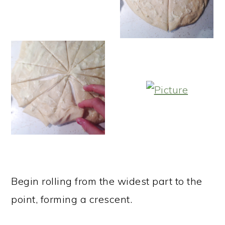
Begin rolling from the widest part to the
point, forming a crescent.