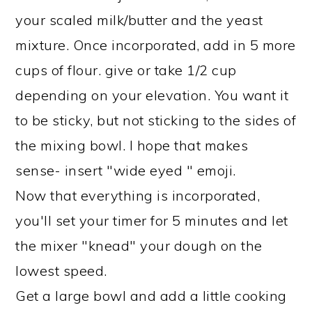
your scaled milk/butter and the yeast
mixture. Once incorporated, add in 5 more
cups of flour. give or take 1/2 cup
depending on your elevation. You want it
to be sticky, but not sticking to the sides of
the mixing bowl. I hope that makes
sense- insert "wide eyed " emoji.
Now that everything is incorporated,
you'll set your timer for 5 minutes and let
the mixer "knead" your dough on the
lowest speed.
Get a large bowl and add a little cooking