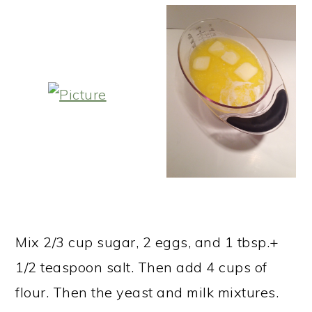
Mix 2/3 cup sugar, 2 eggs, and 1 tbsp.+
1/2 teaspoon salt. Then add 4 cups of
flour. Then the yeast and milk mixtures.