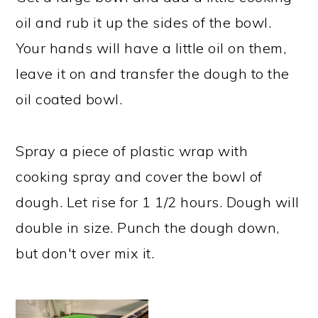
oil and rub it up the sides of the bowl.
Your hands will have a little oil on them,
leave it on and transfer the dough to the
oil coated bowl.
Spray a piece of plastic wrap with
cooking spray and cover the bowl of
dough. Let rise for 1 1/2 hours. Dough will
double in size. Punch the dough down,
but don't over mix it.