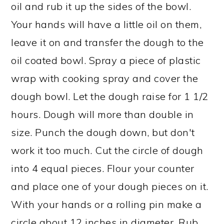
oil and rub it up the sides of the bowl.
Your hands will have a little oil on them,
leave it on and transfer the dough to the
oil coated bowl. Spray a piece of plastic
wrap with cooking spray and cover the
dough bowl. Let the dough raise for 1 1/2
hours. Dough will more than double in
size. Punch the dough down, but don't
work it too much. Cut the circle of dough
into 4 equal pieces. Flour your counter
and place one of your dough pieces on it.
With your hands or a rolling pin make a
circle about 12 inches in diameter. Rub