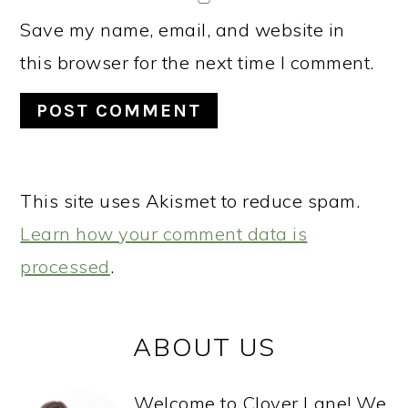
Save my name, email, and website in
this browser for the next time I comment.
This site uses Akismet to reduce spam.
Learn how your comment data is
processed
.
PRIMARY
ABOUT US
SIDEBAR
Welcome to Clover Lane! We