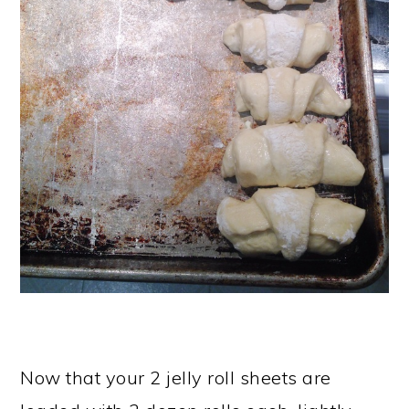
Now that your 2 jelly roll sheets are