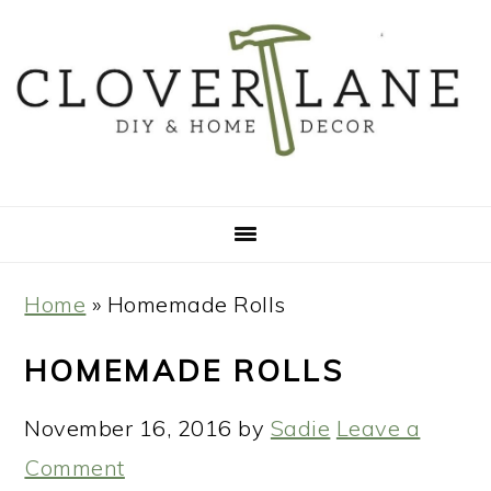
Skip
Skip
Skip
Skip
to
to
to
to
primary
main
primary
footer
navigation
content
sidebar
Home
»
Homemade Rolls
HOMEMADE ROLLS
November 16, 2016
by
Sadie
Leave a
Comment