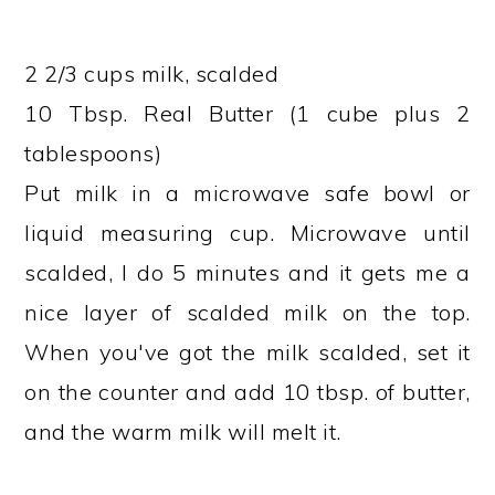
2 2/3 cups milk, scalded
10 Tbsp. Real Butter (1 cube plus 2
tablespoons)
Put milk in a microwave safe bowl or
liquid measuring cup. Microwave until
scalded, I do 5 minutes and it gets me a
nice layer of scalded milk on the top.
When you've got the milk scalded, set it
on the counter and add 10 tbsp. of butter,
and the warm milk will melt it.