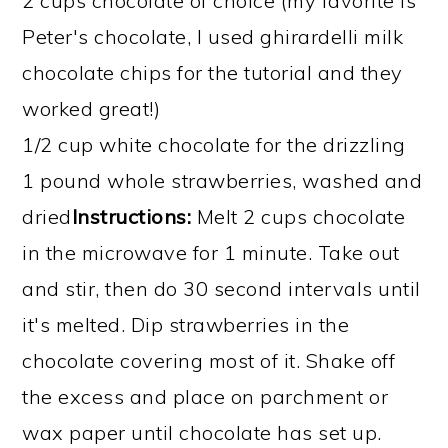
2 cups chocolate of choice (my favorite is
Peter's chocolate, I used ghirardelli milk
chocolate chips for the tutorial and they
worked great!)
1/2 cup white chocolate for the drizzling
1 pound whole strawberries, washed and
dried
Instructions:
Melt 2 cups chocolate
in the microwave for 1 minute. Take out
and stir, then do 30 second intervals until
it's melted. Dip strawberries in the
chocolate covering most of it. Shake off
the excess and place on parchment or
wax paper until chocolate has set up.