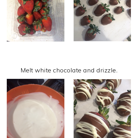
Melt white chocolate and drizzle.