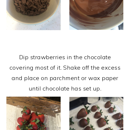
Dip strawberries in the chocolate
covering most of it. Shake off the excess
and place on parchment or wax paper
until chocolate has set up.