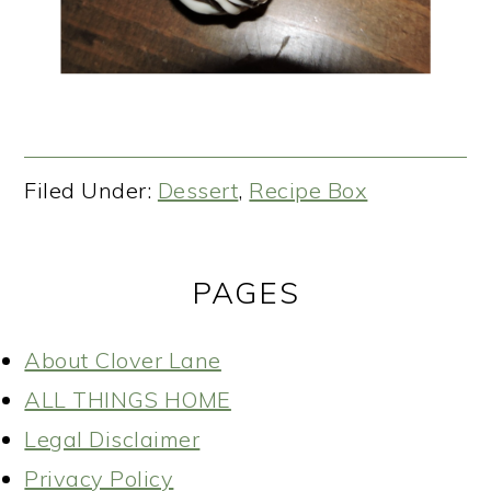
Filed Under:
Dessert
,
Recipe Box
PAGES
About Clover Lane
ALL THINGS HOME
Legal Disclaimer
Privacy Policy