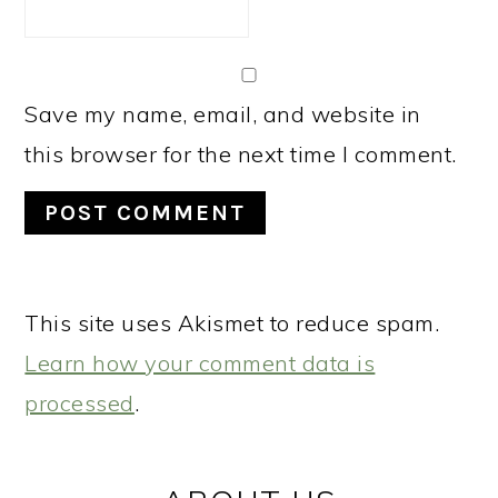
Save my name, email, and website in
this browser for the next time I comment.
This site uses Akismet to reduce spam.
Learn how your comment data is
processed
.
PRIMARY