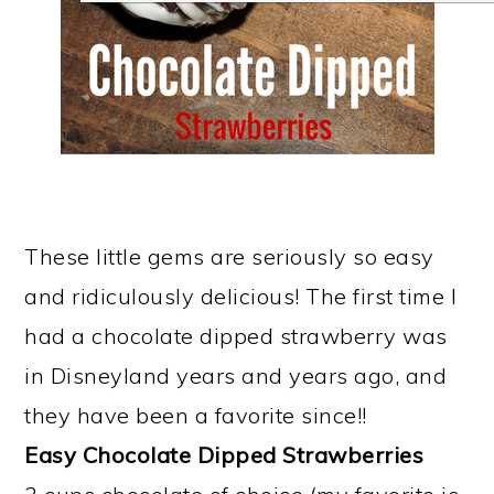
These little gems are seriously so easy
and ridiculously delicious! The first time I
had a chocolate dipped strawberry was
in Disneyland years and years ago, and
they have been a favorite since!!
Easy Chocolate Dipped Strawberries