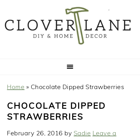
Skip
Skip
Skip
Skip
to
to
to
to
primary
main
primary
footer
navigation
content
sidebar
Home
»
Chocolate Dipped Strawberries
CHOCOLATE DIPPED
STRAWBERRIES
February 26, 2016
by
Sadie
Leave a