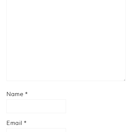
Name
*
Email
*