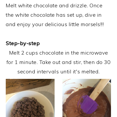
Melt white chocolate and drizzle. Once
the white chocolate has set up, dive in
and enjoy your delicious little morsels!!!
Step-by-step
Melt 2 cups chocolate in the microwave
for 1 minute. Take out and stir, then do 30
second intervals until it's melted.