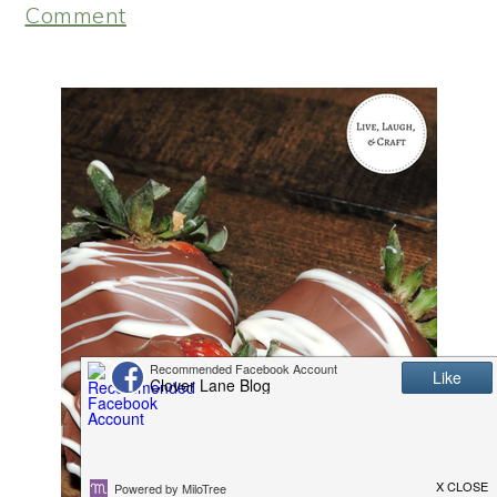
Comment