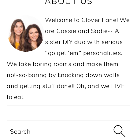
ABOUT US
SIDEBAR
Welcome to Clover Lane! We
are Cassie and Sadie-- A
sister DIY duo with serious
"go get 'em" personalities.
We take boring rooms and make them
not-so-boring by knocking down walls
and getting stuff done!! Oh, and we LIVE
to eat.
Search