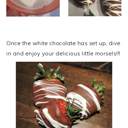
Once the white chocolate has set up, dive
in and enjoy your delicious little morsels!!!