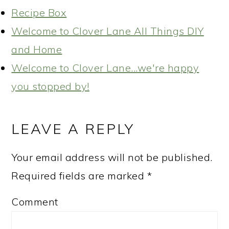
Recipe Box
Welcome to Clover Lane All Things DIY
and Home
Welcome to Clover Lane...we're happy
you stopped by!
READER
INTERACTIONS
LEAVE A REPLY
Your email address will not be published.
Required fields are marked
*
Comment