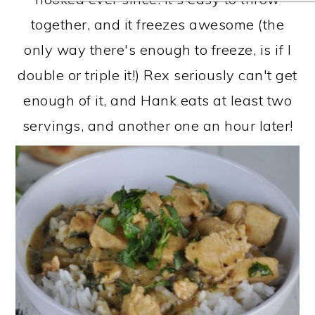
together, and it freezes awesome (the
only way there's enough to freeze, is if I
double or triple it!) Rex seriously can't get
enough of it, and Hank eats at least two
servings, and another one an hour later!