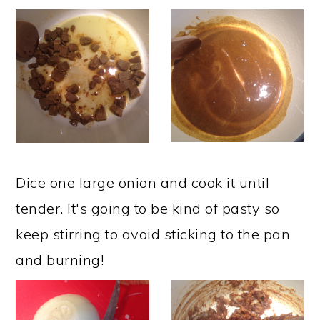
Dice one large onion and cook it until
tender. It's going to be kind of pasty so
keep stirring to avoid sticking to the pan
and burning!