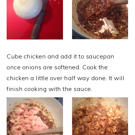
Cube chicken and add it to saucepan
once onions are softened. Cook the
chicken a little over half way done. It will
finish cooking with the sauce. ​