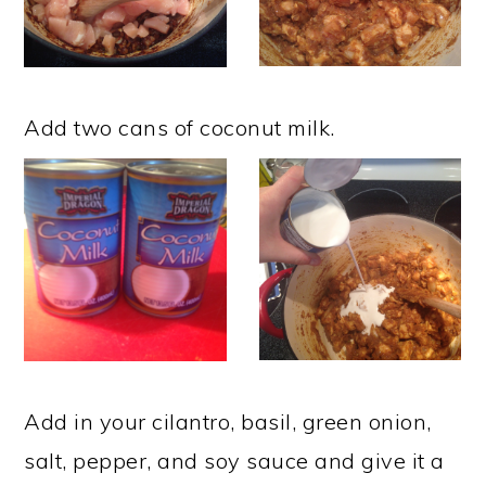
Add two cans of coconut milk.
Add in your cilantro, basil, green onion,
salt, pepper, and soy sauce and give it a