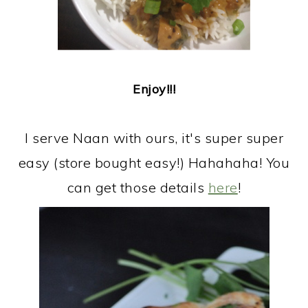
Enjoy!!!
I serve Naan with ours, it's super super
easy (store bought easy!) Hahahaha! You
can get those details
here
!