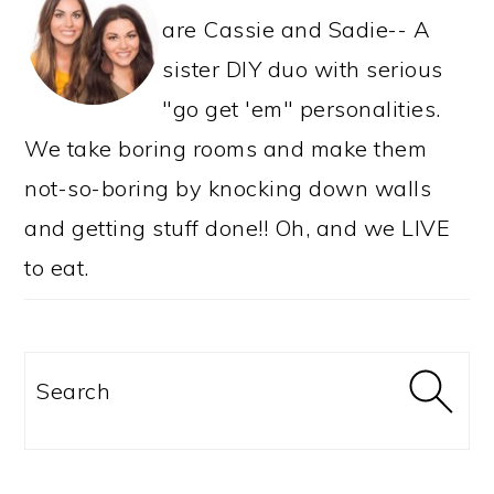
are Cassie and Sadie-- A
sister DIY duo with serious
"go get 'em" personalities.
We take boring rooms and make them
not-so-boring by knocking down walls
and getting stuff done!! Oh, and we LIVE
to eat.
Search