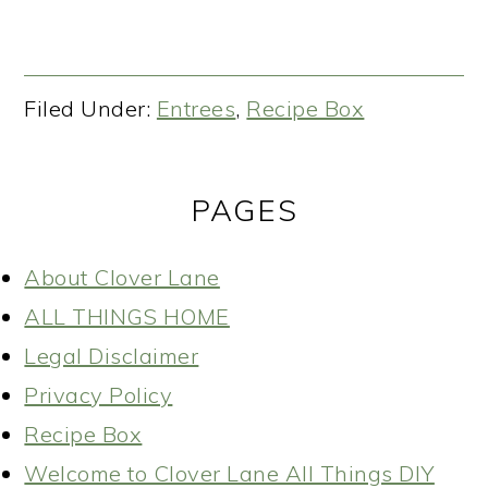
Filed Under:
Entrees
,
Recipe Box
PAGES
About Clover Lane
ALL THINGS HOME
Legal Disclaimer
Privacy Policy
Recipe Box
Welcome to Clover Lane All Things DIY