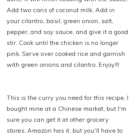
Add two cans of coconut milk. Add in
your cilantro, basil, green onion, salt,
pepper, and soy sauce, and give it a good
stir. Cook until the chicken is no longer
pink. Serve over cooked rice and garnish
with green onions and cilantro. Enjoy!!!
This is the curry you need for this recipe. I
bought mine at a Chinese market, but I'm
sure you can get it at other grocery
stores. Amazon has it, but you'll have to