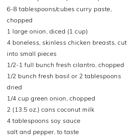
6-8 tablespoons/cubes curry paste,
chopped
1 large onion, diced (1 cup)
4 boneless, skinless chicken breasts, cut
into small pieces
1/2-1 full bunch fresh cilantro, chopped
1/2 bunch fresh basil or 2 tablespoons
dried
1/4 cup green onion, chopped
2 (13.5 oz.) cans coconut milk
4 tablespoons soy sauce
salt and pepper, to taste