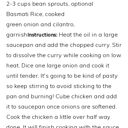
2-3 cups bean sprouts, optional
Basmati Rice, cooked
green onion and cilantro,
garnish
Heat the oil in a large
Instructions:
saucepan and add the chopped curry. Stir
to dissolve the curry while cooking on low
heat. Dice one large onion and cook it
until tender. It's going to be kind of pasty
so keep stirring to avoid sticking to the
pan and burning! Cube chicken and add
it to saucepan once onions are softened.
Cook the chicken a little over half way
done. It will finish cooking with the sauce.