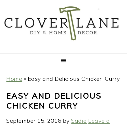
Skip
Skip
Skip
Skip
to
to
to
to
primary
main
primary
footer
navigation
content
sidebar
Home
»
Easy and Delicious Chicken Curry
EASY AND DELICIOUS
CHICKEN CURRY
September 15, 2016
by
Sadie
Leave a