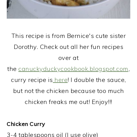
This recipe is from Bernice's cute sister
Dorothy. Check out all her fun recipes
over at
the
canuckyduckycookbook.blogspot.com
,
curry recipe is
here
! I double the sauce,
but not the chicken because too much
chicken freaks me out! Enjoy!!!
​Chicken Curry
3-4 tablespoons oil (I use olive)