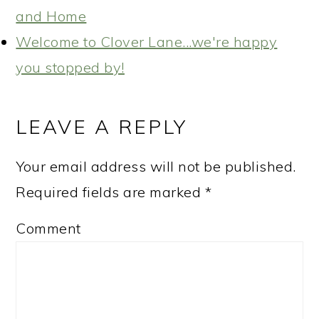
and Home
Welcome to Clover Lane...we're happy
you stopped by!
READER
INTERACTIONS
LEAVE A REPLY
Your email address will not be published.
Required fields are marked
*
Comment