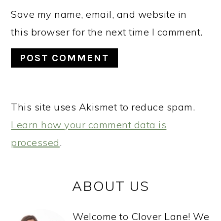
Save my name, email, and website in
this browser for the next time I comment.
This site uses Akismet to reduce spam.
Learn how your comment data is
processed
.
PRIMARY
ABOUT US
SIDEBAR
Welcome to Clover Lane! We