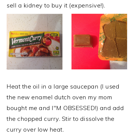
sell a kidney to buy it (expensive!).
Heat the oil in a large saucepan (I used
the new enamel dutch oven my mom
bought me and I"M OBSESSED!) and add
the chopped curry. Stir to dissolve the
curry over low heat. ​