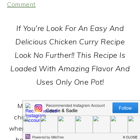
Comment
If You're Look For An Easy And
Delicious Chicken Curry Recipe
Look No Further!! This Recipe Is
Loaded With Amazing Flavor And
Uses Only One Pot!
My friend Bernice made this simple
chicken curry for our family one night
when we lived in Cleveland...we've been
hooked ever since! It's easy to throw