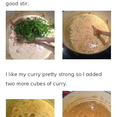
good stir,
I like my curry pretty strong so I added
two more cubes of curry.