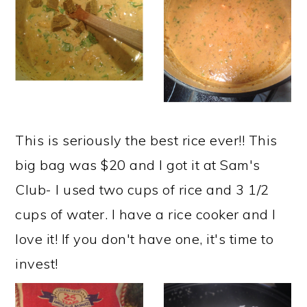
This is seriously the best rice ever!! This
big bag was $20 and I got it at Sam's
Club- I used two cups of rice and 3 1/2
cups of water. I have a rice cooker and I
love it! If you don't have one, it's time to
invest!