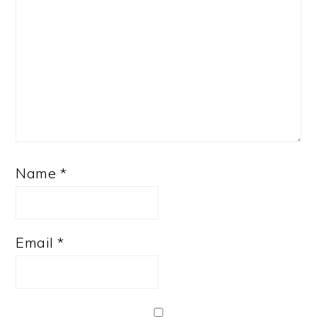
Name
*
Email
*