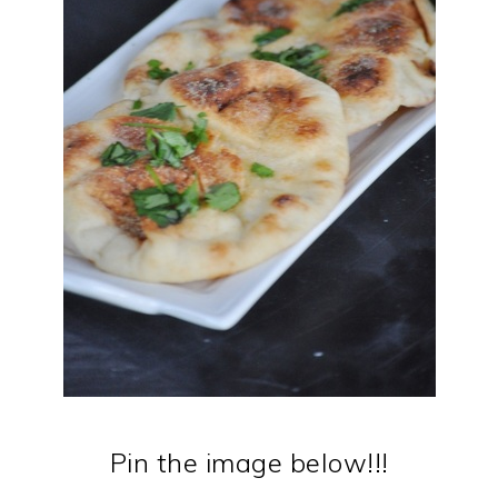
Pin the image below!!!