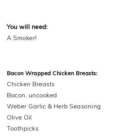
You will need:
A Smoker!
Bacon Wrapped Chicken Breasts:
Chicken Breasts
​Bacon, uncooked
Weber Garlic & Herb Seasoning
Olive Oil
Toothpicks