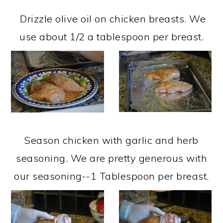
Drizzle olive oil on chicken breasts. We
use about 1/2 a tablespoon per breast.
Season chicken with garlic and herb
seasoning. We are pretty generous with
our seasoning--1 Tablespoon per breast.