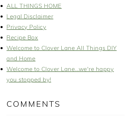
ALL THINGS HOME
Legal Disclaimer
Privacy Policy
Recipe Box
Welcome to Clover Lane All Things DIY
and Home
Welcome to Clover Lane...we're happy
you stopped by!
READER
INTERACTIONS
COMMENTS