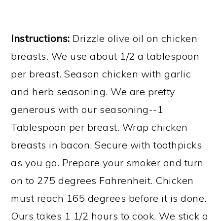
​Instructions:
Drizzle olive oil on chicken
breasts. We use about 1/2 a tablespoon
per breast. Season chicken with garlic
and herb seasoning. We are pretty
generous with our seasoning--1
Tablespoon per breast. Wrap chicken
breasts in bacon. Secure with toothpicks
as you go. Prepare your smoker and turn
on to 275 degrees Fahrenheit. Chicken
must reach 165 degrees before it is done.
Ours takes 1 1/2 hours to cook. We stick a