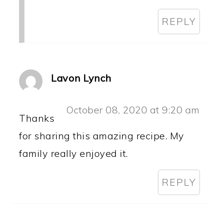
REPLY
Lavon Lynch
October 08, 2020 at 9:20 am
Thanks
for sharing this amazing recipe. My
family really enjoyed it.
REPLY