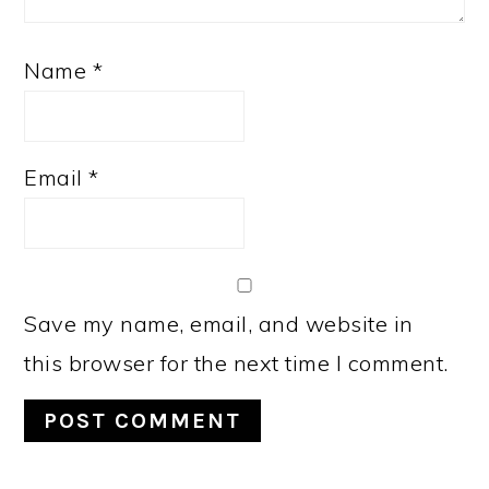
Name
*
Email
*
Save my name, email, and website in
this browser for the next time I comment.