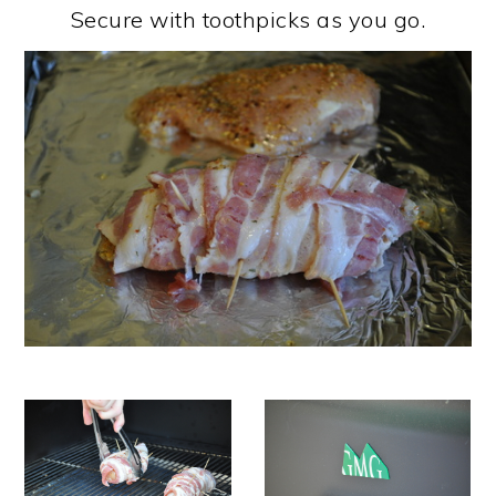
Secure with toothpicks as you go.