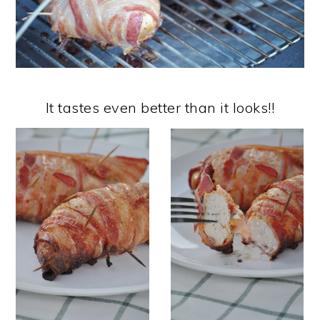
It tastes even better than it looks!!