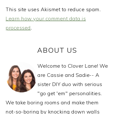
This site uses Akismet to reduce spam.
Learn how your comment data is
processed
.
PRIMARY
ABOUT US
SIDEBAR
Welcome to Clover Lane! We
are Cassie and Sadie-- A
sister DIY duo with serious
"go get 'em" personalities.
We take boring rooms and make them
not-so-boring by knocking down walls