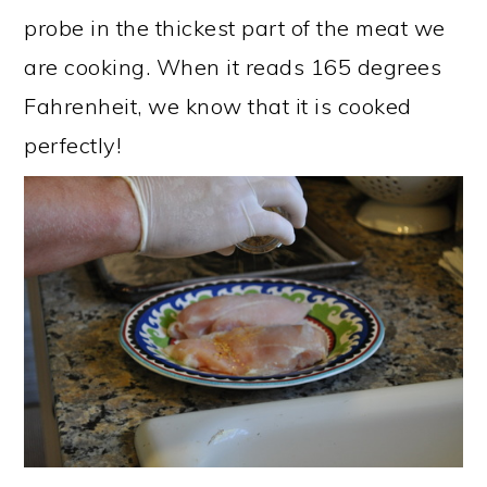
probe in the thickest part of the meat we
are cooking. When it reads 165 degrees
Fahrenheit, we know that it is cooked
perfectly!