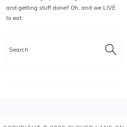
and getting stuff done!! Oh, and we LIVE
to eat.
Search
FOOTER