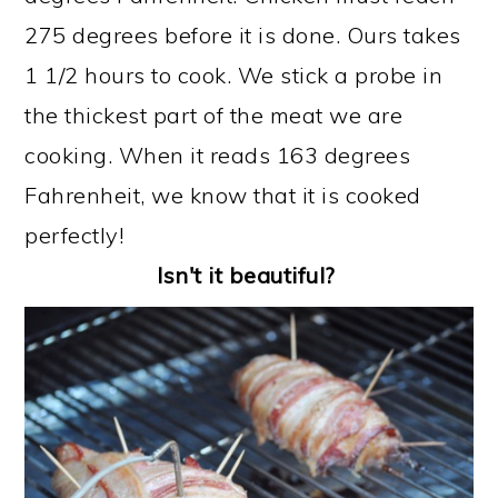
275 degrees before it is done. Ours takes
1 1/2 hours to cook. We stick a probe in
the thickest part of the meat we are
cooking. When it reads 163 degrees
Fahrenheit, we know that it is cooked
perfectly! ​
Isn't it beautiful?