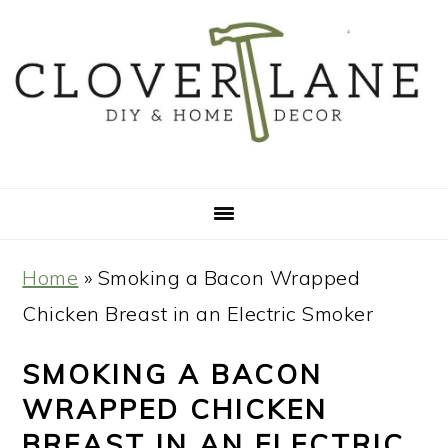
Skip
Skip
Skip
Skip
to
to
to
to
primary
main
primary
footer
navigation
content
sidebar
Home
»
Smoking a Bacon Wrapped
Chicken Breast in an Electric Smoker
SMOKING A BACON
WRAPPED CHICKEN
BREAST IN AN ELECTRIC