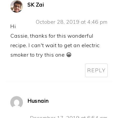
SK Zai
October 28, 2019 at 4:46 pm
Hi
Cassie, thanks for this wonderful
recipe. I can't wait to get an electric
smoker to try this one 😀
REPLY
Husnain
December 17, 2019 at 6:54 am