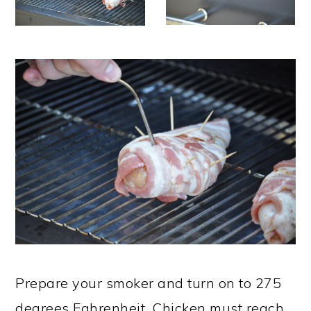
Prepare your smoker and turn on to 275
degrees Fahrenheit. Chicken must reach