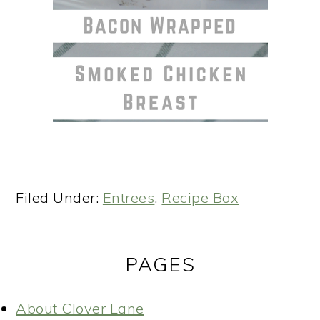
Filed Under:
Entrees
,
Recipe Box
PAGES
About Clover Lane