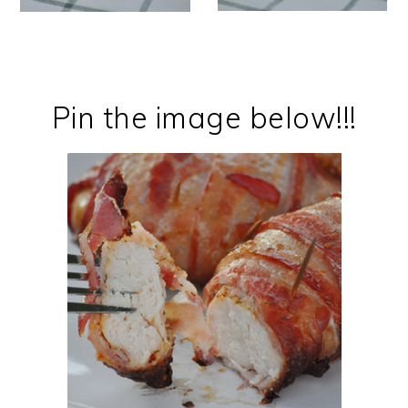
Pin the image below!!!