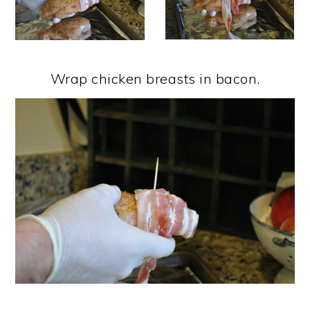
Wrap chicken breasts in bacon.