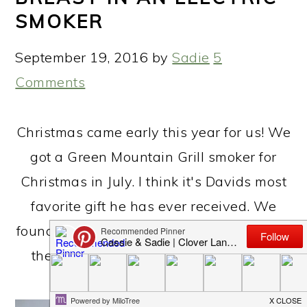
SMOKER
September 19, 2016
by
Sadie
5
Comments
Christmas came early this year for us! We
got a Green Mountain Grill smoker for
Christmas in July. I think it's Davids most
favorite gift he has ever received. We
found this bacon chicken breast recipe on
the GMG website and adjusted a few
things to make it our own!