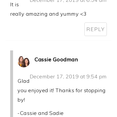
It is
really amazing and yummy <3
REPLY
Cassie Goodman
December 17, 2019 at 9:54 pm
Glad
you enjoyed it! Thanks for stopping
by!
-Cassie and Sadie