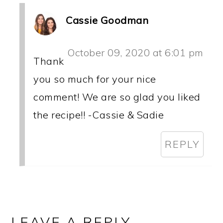
Cassie Goodman
October 09, 2020 at 6:01 pm
Thank
you so much for your nice
comment! We are so glad you liked
the recipe!! -Cassie & Sadie
REPLY
LEAVE A REPLY