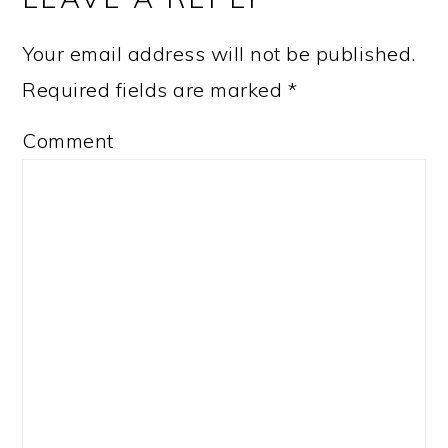
Your email address will not be published.
Required fields are marked
*
Comment